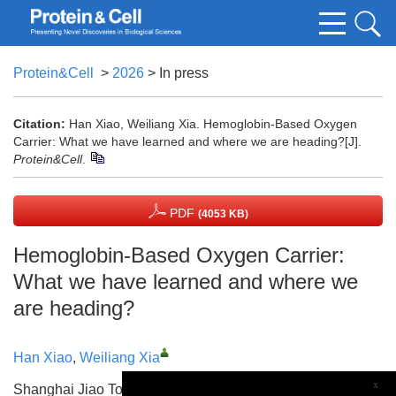
Protein&Cell
>
2026
> In press
Citation:
Han Xiao, Weiliang Xia. Hemoglobin-Based Oxygen
Carrier: What we have learned and where we are heading?[J].
Protein&Cell
.
PDF
(4053 KB)
Hemoglobin-Based Oxygen Carrier:
What we have learned and where we
are heading?
Han Xiao
,
Weiliang Xia
x
Shanghai Jiao Tong University School of Life Sciences