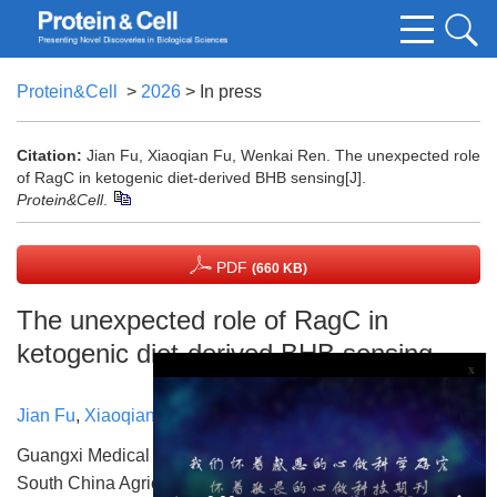
Protein&Cell
>
2026
> In press
Citation:
Jian Fu, Xiaoqian Fu, Wenkai Ren. The unexpected role
of RagC in ketogenic diet-derived BHB sensing[J].
Protein&Cell
.
PDF
(660 KB)
The unexpected role of RagC in
ketogenic diet-derived BHB sensing
x
Jian Fu
,
Xiaoqian Fu
,
Wenkai Ren
Guangxi Medical University The First Affiliated Hospital
South China Agricultural University State Key Laboratory of