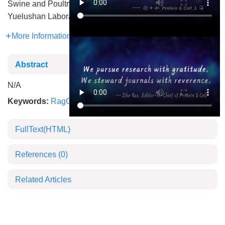
Swine and Poultry Breeding Industry
Yuelushan Laboratory
More Information
Abstract
N/A
Keywords:
RagC
,
β-hydroxybutyrylation
,
mTORC1
FullText(HTML)
References
(0)
Related Articles