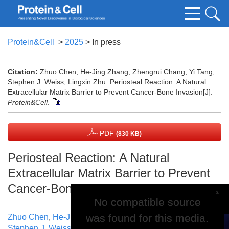
Protein&Cell
>
2025
> In press
Citation:
Zhuo Chen, He-Jing Zhang, Zhengrui Chang, Yi Tang,
Stephen J. Weiss, Lingxin Zhu. Periosteal Reaction: A Natural
Extracellular Matrix Barrier to Prevent Cancer-Bone Invasion[J].
Protein&Cell
.
PDF
(830 KB)
Periosteal Reaction: A Natural
Extracellular Matrix Barrier to Prevent
Cancer-Bone Invasion
x
No compatible source
No compatible source
was found for this media.
was found for this media.
Zhuo Chen
,
He-Jing Zhang
,
Zhengrui Chang
,
Yi Tang
,
Stephen J. Weiss
,
Lingxin Zhu