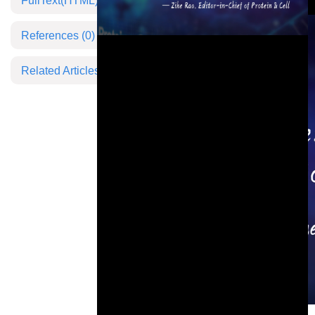
FullText(HTML)
References
(0)
Related Articles
This is a modal window.