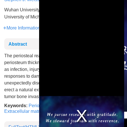
Wuhan University
University of Michigan
More Information
Abstract
The periosteal reaction, characterized by increased
periosteum thickness in response to various insults such
as infection, injury, or cancer, is a hallmark of skeletal
responses to damage. A study by Nakamura et al.
unexpectedly discovers that periosteal reaction serves to
erect a natural extracellular matrix barrier that impedes
tumor bone invasion.
Keywords:
Periosteum
,
Bone metastasis
,
Bone invasion
,
Extracellular matrix remodeling
This is a modal window.