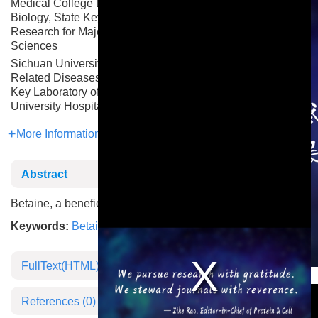
Medical College Department of Biochemistry & Molecular
Biology, State Key Laboratory of Common Mechanism
Research for Major Diseases, Institute of Basic Medical
Sciences
Sichuan University Key Laboratory of Birth Defects and
Related Diseases of Women and Children of MOE, State
Key Laboratory of Biotherapy, West China Second
University Hospital
More Information
Abstract
Betaine, a beneficial mimetic for long-term exercise
Keywords:
Betaine
,
Aging
,
Exercise
FullText(HTML)
This is a modal window.
References
(0)