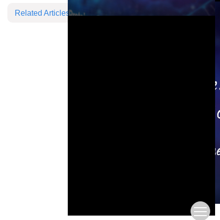
Related Articles
This is a modal window.