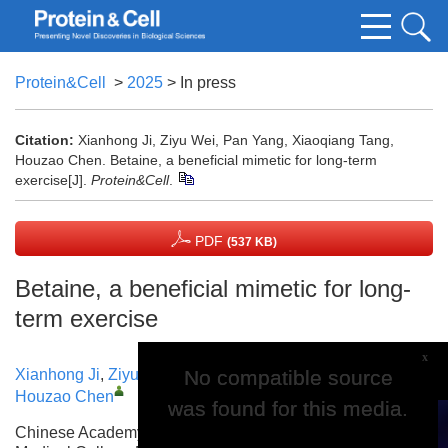
Protein&Cell
>
2025
> In press
Citation:
Xianhong Ji, Ziyu Wei, Pan Yang, Xiaoqiang Tang,
Houzao Chen. Betaine, a beneficial mimetic for long-term
exercise[J].
Protein&Cell
.
PDF
(537 KB)
Betaine, a beneficial mimetic for long-
term exercise
x
No compatible source
No compatible source
Xianhong Ji
,
Ziyu Wei
,
Pan Yang
,
Xiaoqiang Tang
,
Houzao Chen
was found for this media.
was found for this media.
Chinese Academy of Medical Sciences and Peking Union