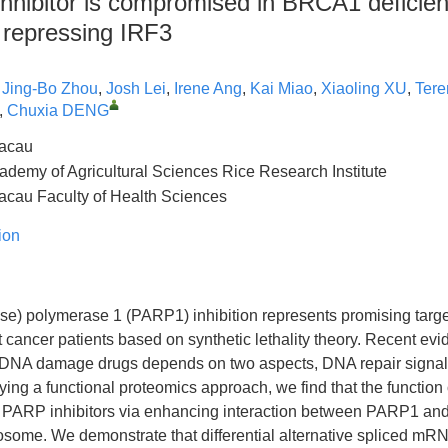
nhibitor is compromised in BRCA1 deficien
 repressing IRF3
,
Jing-Bo Zhou
,
Josh Lei
,
Irene Ang
,
Kai Miao
,
Xiaoling XU
,
Tere
,
Chuxia DENG
Macau
emy of Agricultural Sciences Rice Research Institute
Macau Faculty of Health Sciences
ion
se) polymerase 1 (PARP1) inhibition represents promising targe
 cancer patients based on synthetic lethality theory. Recent ev
of DNA damage drugs depends on two aspects, DNA repair sign
ing a functional proteomics approach, we find that the function
y PARP inhibitors via enhancing interaction between PARP1 an
eosome. We demonstrate that differential alternative spliced mR