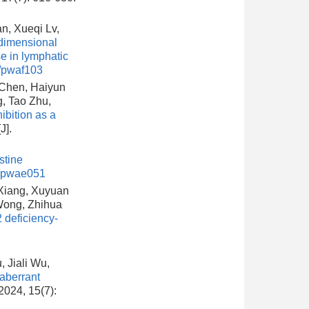
n, Xueqi Lv,
dimensional
e in lymphatic
/pwaf103
 Chen, Haiyun
, Tao Zhu,
bition as a
[J].
stine
l/pwae051
 Xiang, Xuyuan
Wong, Zhihua
 deficiency-
 Jiali Wu,
aberrant
 2024, 15(7):