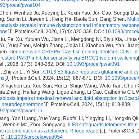
93/procel/pwaf104
hen, Wenhao Ju, Xueying Li, Kexin Yao, Jun Cao, Songqi Dua
ng, Sanlin Li, Jiawen Li, Feng He, Baofa Sun, Gang Shen.
Multi
l analysis reveals immune dysfunction and inflammatory respons
ions
[J]. Protein&Cell, 2026, 17(4): 320-338.
DOI:
10.1093/procel
u, Fei Xu, Yutuan Wu, Jiana Li, Mengdong Ni, Siyu Xia, Lihua
Yu, Yuqi Zhou, Meiqin Zhang, Jiajia Li, Xiaohua Wu, Yan Huang
hen.
Genome-wide CRISPR-Cas9 screening identifies CLK1 inhi
o restore PARP inhibitor sensitivity via ERCC1 isoform switching
ll, 2026, 17(3): 248-262.
DOI:
10.1093/procel/pwaf091
 Zhijian Li, Yi Sun.
CRL3 E3 ligase regulates glutamine and cy
ms
[J]. Protein&Cell, 2024, 15(12): 867-871.
DOI:
10.1093/proce
, Xingchen Liu, Xue Sun, Hui Li, Shige Wang, Wotu Tian, Chen
jia Zheng, Haifang Wang, Liguo Zhang, Li Cao, Catherine C L 
sbiosis impairs intestinal renewal and lipid absorption in Scarb2
d neurodegeneration
[J]. Protein&Cell, 2024, 15(11): 818-839.
93/procel/pwae016
ng, Yan Huang, Yue Yang, Ruofei Li, Yingying Li, Hongxin Qiu,
, Wenbin Ma, Zhou Songyang.
ILF3 safeguards telomeres from 
 recombination as a telomeric R-loop reader
[J]. Protein&Cell,
OI:
10.1093/procel/pwad054