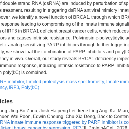
f double strand RNA (dsRNA) are induced by perturbation of s
 treatment, resulting in triggering dsRNA antiviral mimicry inn
over, we identify a novel function of BRCA1, through which B
response leading to compromising of the innate immune signal
of IRF3 in BRCA1 deficient breast cancer cells, which reduces t
ors and causes intrinsic resistance. Polyinosinic-polycytidylic aci
tic analog sensitizing PARP inhibitors through further trigger
lly, we show that the combination of PARP inhibitors and poly(
iency in vivo. Overall, our study reveals BRCA1 deficiency impe
e immune response, inducing intrinsic resistance to PARP inhibit
poly(I:C) is combined.
RP inhibitor
,
Limited proteolysis-mass spectrometry
,
Innate im
ncy
,
IRF3
,
Poly(I:C)
icles
ang, Jing-Bo Zhou, Josh Haipeng Lei, Irene Ling Ang, Kai Miao,
huen Wai Poon, Edwin Cheung, Chu-Xia Deng, Back to Conten
dsRNA innate immune response triggered by PARP inhibitor is c
cient breast cancer by repressing IRF3
[J]. Protein&Cell, 2026,