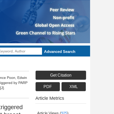
Advanced Search
Get Citation
rence Poon, Edwin
riggered by PARP
PDF
XML
J].
Article Metrics
triggered
Article Views
(
925
)