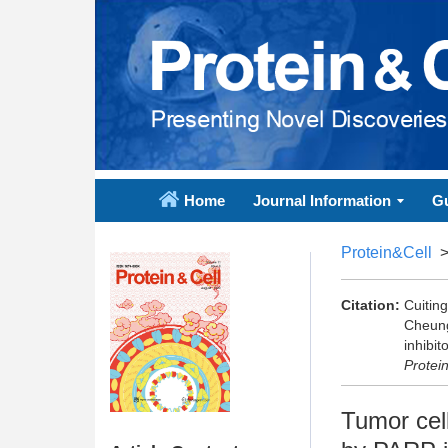
Home
Journal Information
Gu
Protein&Cell
Citation:
Cuitin
Cheung
inhibi
Protei
Tumor cel