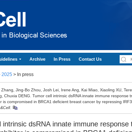
idelines
Archive
In Press
Contact Us
>
2025
> In press
g Zhang, Jing-Bo Zhou, Josh Lei, Irene Ang, Kai Miao, Xiaoling XU, Te
, Chuxia DENG. Tumor cell intrinsic dsRNA innate immune response t
tor is compromised in BRCA1 deficient breast cancer by repressing IRF3[
n&Cell
.
l intrinsic dsRNA innate immune response 