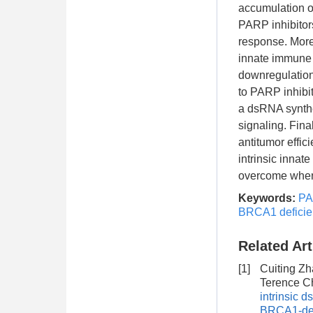
accumulation o
PARP inhibitors
response. More
innate immune 
downregulation 
to PARP inhibit
a dsRNA synthe
signaling. Fina
antitumor effic
intrinsic innat
overcome when 
Keywords:
PA
BRCA1 deficie
Related Art
[1]
Cuiting Zh
Terence C
intrinsic 
BRCA1-defi