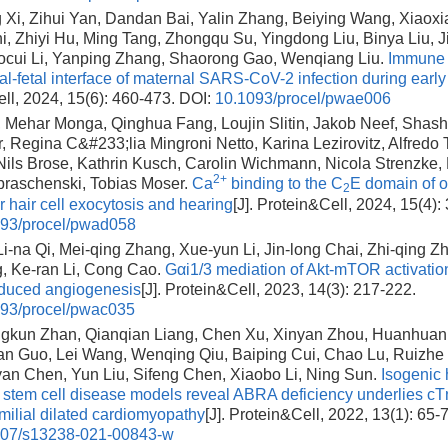
Xi, Zihui Yan, Dandan Bai, Yalin Zhang, Beiying Wang, Xiaoxi
i, Zhiyi Hu, Ming Tang, Zhongqu Su, Yingdong Liu, Binya Liu, J
ocui Li, Yanping Zhang, Shaorong Gao, Wenqiang Liu.
Immune 
al-fetal interface of maternal SARS-CoV-2 infection during earl
ll, 2024, 15(6): 460-473.
DOI:
10.1093/procel/pwae006
Mehar Monga, Qinghua Fang, Loujin Slitin, Jakob Neef, Shas
Regina C&#233;lia Mingroni Netto, Karina Lezirovitz, Alfredo Tab
Nils Brose, Kathrin Kusch, Carolin Wichmann, Nicola Strenzke,
2+
braschenski, Tobias Moser.
Ca
binding to the C
E domain of ot
2
r hair cell exocytosis and hearing
[J]. Protein&Cell, 2024, 15(4):
93/procel/pwad058
i-na Qi, Mei-qing Zhang, Xue-yun Li, Jin-long Chai, Zhi-qing Z
, Ke-ran Li, Cong Cao.
Gαi1/3 mediation of Akt-mTOR activation 
uced angiogenesis
[J]. Protein&Cell, 2023, 14(3): 217-222.
93/procel/pwac035
ngkun Zhan, Qianqian Liang, Chen Xu, Xinyan Zhou, Huanhuan
an Guo, Lei Wang, Wenqing Qiu, Baiping Cui, Chao Lu, Ruizhe 
an Chen, Yun Liu, Sifeng Chen, Xiaobo Li, Ning Sun.
Isogenic
t stem cell disease models reveal ABRA deficiency underlies cT
milial dilated cardiomyopathy
[J]. Protein&Cell, 2022, 13(1): 65-7
007/s13238-021-00843-w