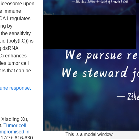
pliceosome upon
ate immune
RCA1 regulates
ing by
he sensitivity
d (poly(I:C)) is
ing dsRNA
I:C) enhances
des tumor cell
ors that can be
This is a modal window.
mune response
,
 Xiaoling Xu,
t.
Tumor cell
ompromised in
This is a modal window.
 17(7): 616-630.