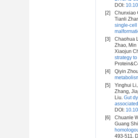
DOI:
10.10
[2]
Chunxiao C
Tianli Zha
single-cel
malformat
[3]
Chaohua Li
Zhao, Min 
Xiaojun C
strategy t
Protein&Ce
[4]
Qiyin Zhou,
metabolis
[5]
Yinghui Li
Zhang, Jia
Liu.
Gut dy
associate
DOI:
10.10
[6]
Chuanle Wa
Guang Shi
homologous
493-511.
D