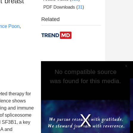
t breast
PDF Downloads
(
31
)
Related
nce Poon
,
x
No compatible source
No compatible source
was found for this media.
was found for this media.
ted therapy for
idence shows
aling and immune
 of spliceosome
d SF3B1, a key
NA and