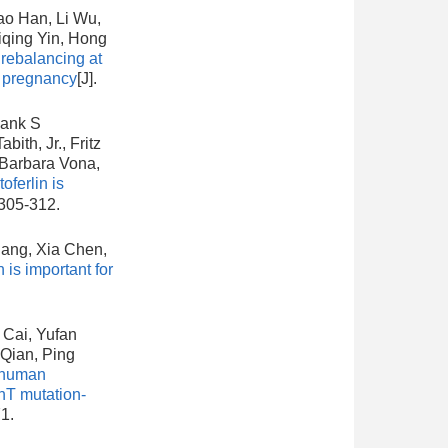
ao Han, Li Wu,
iqing Yin, Hong
rebalancing at
y pregnancy
[J].
hank S
ith, Jr., Fritz
 Barbara Vona,
oferlin is
 305-312.
hang, Xia Chen,
is important for
 Cai, Yufan
Qian, Ping
 human
nT mutation-
1.