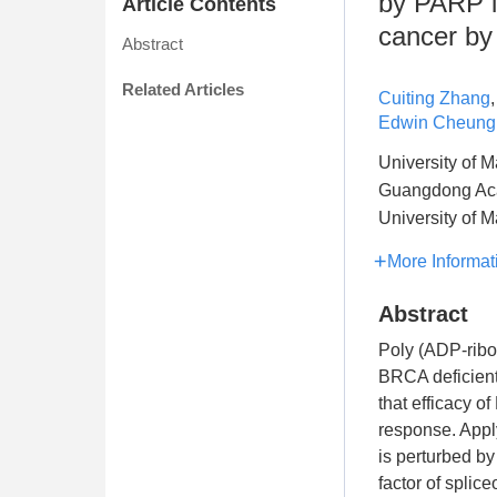
by PARP i
Article Contents
cancer by
Abstract
Related Articles
Cuiting Zhang
Edwin Cheung
University of 
Guangdong Acad
University of 
More Informat
Abstract
Poly (ADP-ribo
BRCA deficient
that efficacy 
response. Apply
is perturbed b
factor of splic