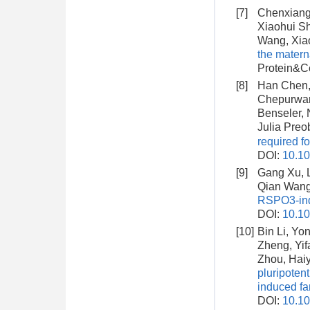
[7]
Chenxiang 
Xiaohui Sh
Wang, Xia
the matern
Protein&Ce
[8]
Han Chen, 
Chepurwar, 
Benseler, 
Julia Preo
required fo
DOI:
10.10
[9]
Gang Xu, L
Qian Wang
RSPO3-ind
DOI:
10.10
[10]
Bin Li, Yo
Zheng, Yif
Zhou, Haiy
pluripoten
induced fa
DOI:
10.1