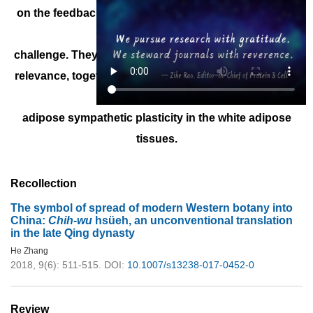
on the feedback action of catecholamine signal upon
cold
challenge. They therefore reveal the key physiological
relevance, together with the regulatory mechanism, of
intra-
adipose sympathetic plasticity in the white adipose
tissues.
Recollection
The symbol of spread of modern Western botany into
China:
Chih-wu
hsüeh, an unconventional translation
in the late Qing dynasty
He Zhang
2018, 9(6): 511-515.
DOI:
10.1007/s13238-017-0452-0
Review