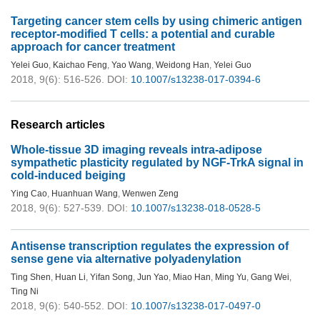
Targeting cancer stem cells by using chimeric antigen
receptor-modified T cells: a potential and curable
approach for cancer treatment
Yelei Guo
,
Kaichao Feng
,
Yao Wang
,
Weidong Han
,
Yelei Guo
2018, 9(6): 516-526.
DOI:
10.1007/s13238-017-0394-6
Research articles
Whole-tissue 3D imaging reveals intra-adipose
sympathetic plasticity regulated by NGF-TrkA signal in
cold-induced beiging
Ying Cao
,
Huanhuan Wang
,
Wenwen Zeng
2018, 9(6): 527-539.
DOI:
10.1007/s13238-018-0528-5
Antisense transcription regulates the expression of
sense gene via alternative polyadenylation
Ting Shen
,
Huan Li
,
Yifan Song
,
Jun Yao
,
Miao Han
,
Ming Yu
,
Gang Wei
,
Ting Ni
2018, 9(6): 540-552.
DOI:
10.1007/s13238-017-0497-0