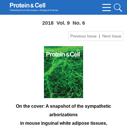
2018 Vol. 9 No. 6
Previous Issue
|
Next Issue
On the cover: A snapshot of the sympathetic
arborizations
in mouse inguinal white adipose tissues,