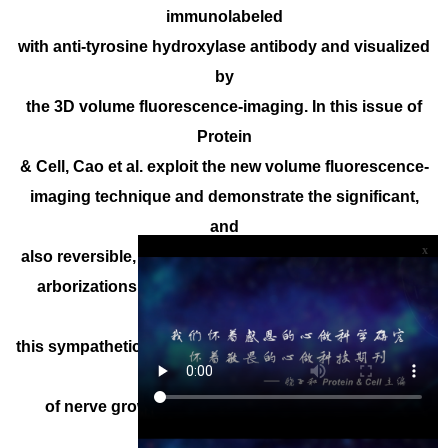
immunolabeled
with anti-tyrosine hydroxylase antibody and visualized
by
the 3D volume fluorescence-imaging. In this issue of
Protein
& Cell, Cao et al. exploit the new volume fluorescence-
imaging technique and demonstrate the significant,
and
x
also reversible, plasticity of intra-adipose sympathetic
arborizations in response to cold challenge. They
show that
this sympathetic plasticity depends on the cold-elicited
signal
of nerve growth factor and TrkA receptor, which
depends