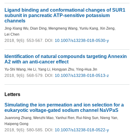
Ligand binding and conformational changes of SUR1
subunit in pancreatic ATP-sensitive potassium
channels
Jing-Xiang Wu
,
Dian Ding
,
Mengmeng Wang
,
Yunlu Kang
,
Xin Zeng
,
Lei Chen
2018, 9(6): 553-567.
DOI:
10.1007/s13238-018-0530-y
Identification of natural compounds targeting Annexin
A2 with an anti-cancer effect
Yu-Shi Wang
,
He Li
,
Yang Li
,
Hongyan Zhu
,
Ying-Hua Jin
2018, 9(6): 568-579.
DOI:
10.1007/s13238-018-0513-z
Letters
Simulating the ion permeation and ion selection for a
eukaryotic voltage-gated sodium channel NaVPaS
Juanrong Zhang
,
Wenzhi Mao
,
Yanhui Ren
,
Rui-Ning Sun
,
Nieng Yan
,
Haipeng Gong
2018, 9(6): 580-585.
DOI:
10.1007/s13238-018-0522-y