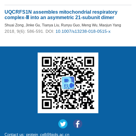
UQCRFS1N assembles mitochondrial respiratory
complex-Ⅲ into an asymmetric 21-subunit dimer
Shuai Zong
,
Jinke Gu
,
Tianya Liu
,
Runyu Guo
,
Meng Wu
,
Maojun Yang
2018, 9(6): 586-591.
DOI:
10.1007/s13238-018-0515-x
Contact us:
protein_cell@biols.ac.cn