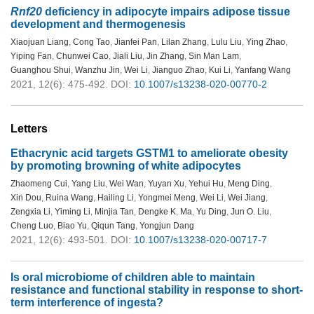
Rnf20
deficiency in adipocyte impairs adipose tissue
development and thermogenesis
Xiaojuan Liang
,
Cong Tao
,
Jianfei Pan
,
Lilan Zhang
,
Lulu Liu
,
Ying Zhao
,
Yiping Fan
,
Chunwei Cao
,
Jiali Liu
,
Jin Zhang
,
Sin Man Lam
,
Guanghou Shui
,
Wanzhu Jin
,
Wei Li
,
Jianguo Zhao
,
Kui Li
,
Yanfang Wang
2021, 12(6): 475-492.
DOI:
10.1007/s13238-020-00770-2
Letters
Ethacrynic acid targets GSTM1 to ameliorate obesity
by promoting browning of white adipocytes
Zhaomeng Cui
,
Yang Liu
,
Wei Wan
,
Yuyan Xu
,
Yehui Hu
,
Meng Ding
,
Xin Dou
,
Ruina Wang
,
Hailing Li
,
Yongmei Meng
,
Wei Li
,
Wei Jiang
,
Zengxia Li
,
Yiming Li
,
Minjia Tan
,
Dengke K. Ma
,
Yu Ding
,
Jun O. Liu
,
Cheng Luo
,
Biao Yu
,
Qiqun Tang
,
Yongjun Dang
2021, 12(6): 493-501.
DOI:
10.1007/s13238-020-00717-7
Is oral microbiome of children able to maintain
resistance and functional stability in response to short-
term interference of ingesta?