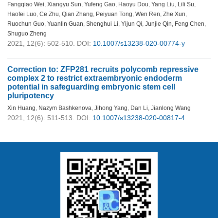
Fangqiao Wei
,
Xiangyu Sun
,
Yufeng Gao
,
Haoyu Dou
,
Yang Liu
,
Lili Su
,
Haofei Luo
,
Ce Zhu
,
Qian Zhang
,
Peiyuan Tong
,
Wen Ren
,
Zhe Xun
,
Ruochun Guo
,
Yuanlin Guan
,
Shenghui Li
,
Yijun Qi
,
Junjie Qin
,
Feng Chen
,
Shuguo Zheng
2021, 12(6): 502-510.
DOI:
10.1007/s13238-020-00774-y
Correction to: ZFP281 recruits polycomb repressive
complex 2 to restrict extraembryonic endoderm
potential in safeguarding embryonic stem cell
pluripotency
Xin Huang
,
Nazym Bashkenova
,
Jihong Yang
,
Dan Li
,
Jianlong Wang
2021, 12(6): 511-513.
DOI:
10.1007/s13238-020-00817-4