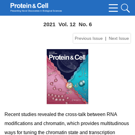
2021 Vol. 12 No. 6
Previous Issue
|
Next Issue
Recent studies revealed the cross-talk between RNA
modifications and chromatin, which provides multitudinous
ways for tuning the chromatin state and transcription