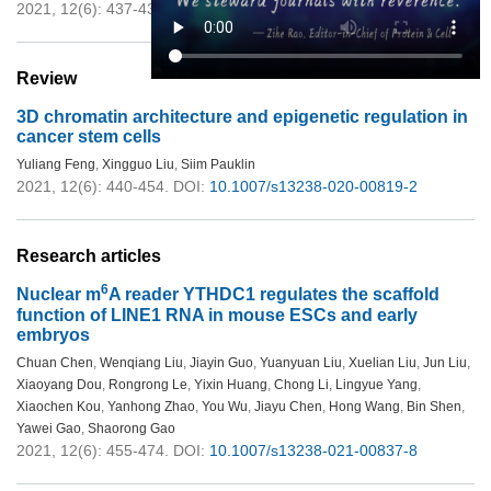
2021, 12(6): 437-439.
DOI:
10.1007/s13238-021-00830-1
Review
3D chromatin architecture and epigenetic regulation in
cancer stem cells
Yuliang Feng
,
Xingguo Liu
,
Siim Pauklin
2021, 12(6): 440-454.
DOI:
10.1007/s13238-020-00819-2
Research articles
6
Nuclear m
A reader YTHDC1 regulates the scaffold
function of LINE1 RNA in mouse ESCs and early
embryos
Chuan Chen
,
Wenqiang Liu
,
Jiayin Guo
,
Yuanyuan Liu
,
Xuelian Liu
,
Jun Liu
,
Xiaoyang Dou
,
Rongrong Le
,
Yixin Huang
,
Chong Li
,
Lingyue Yang
,
Xiaochen Kou
,
Yanhong Zhao
,
You Wu
,
Jiayu Chen
,
Hong Wang
,
Bin Shen
,
Yawei Gao
,
Shaorong Gao
2021, 12(6): 455-474.
DOI:
10.1007/s13238-021-00837-8