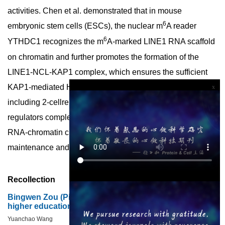
activities. Chen et al. demonstrated that in mouse
6
embryonic stem cells (ESCs), the nuclear m
A reader
6
YTHDC1 recognizes the m
A-marked LINE1 RNA scaffold
on chromatin and further promotes the formation of the
LINE1-NCL-KAP1 complex, which ensures the sufficient
KAP1-mediated H3K9me3 installation on specific targets
x
including 2-cellrelated retrotransposons. The LINE1-
regulators complex works like a zipper which realizes the
RNA-chromatin crosstalk and contributes to the ESC
maintenance and embryonic development potency.
Recollection
Bingwen Zou (Ping-wen Tsou): pioneer of agricultural
higher education in China
Yuanchao Wang