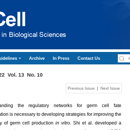
idelines
Archive
In Press
Contact Us
22 Vol. 13 No. 10
Previous Issue
|
Next Issue
anding the regulatory networks for germ cell fate
ation is necessary to developing strategies for improving the
cy of germ cell production
in vitro
. Shi et al. developed a