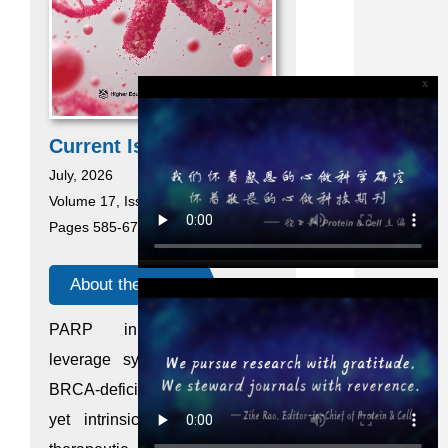
x
Current Issue
July, 2026
Volume 17, Issue 7
Pages 585-676
About the cover
PARP inhibitors (PARPi)
leverage synthetic lethality in
BRCA-deficient breast cancer,
yet intrinsic resistance limits