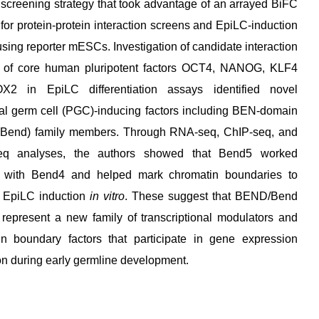
screening strategy that took advantage of an arrayed BiFC
 for protein-protein interaction screens and EpiLC-induction
sing reporter mESCs. Investigation of candidate interaction
s of core human pluripotent factors OCT4, NANOG, KLF4
2 in EpiLC differentiation assays identified novel
al germ cell (PGC)-inducing factors including BEN-domain
Bend) family members. Through RNA-seq, ChIP-seq, and
eq analyses, the authors showed that Bend5 worked
r with Bend4 and helped mark chromatin boundaries to
 EpiLC induction
in vitro
. These suggest that BEND/Bend
 represent a new family of transcriptional modulators and
in boundary factors that participate in gene expression
on during early germline development.