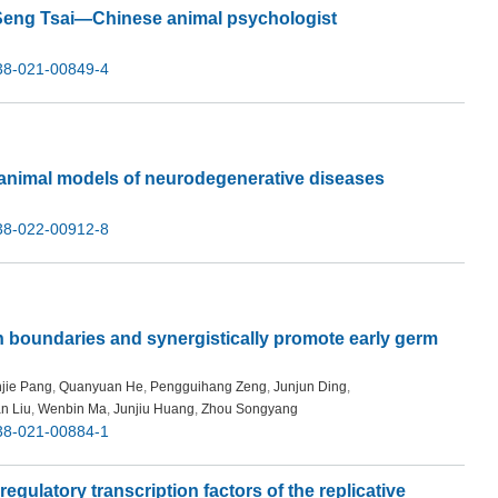
-Seng Tsai—Chinese animal psychologist
38-021-00849-4
 animal models of neurodegenerative diseases
38-022-00912-8
 boundaries and synergistically promote early germ
jie Pang
,
Quanyuan He
,
Pengguihang Zeng
,
Junjun Ding
,
n Liu
,
Wenbin Ma
,
Junjiu Huang
,
Zhou Songyang
38-021-00884-1
gulatory transcription factors of the replicative