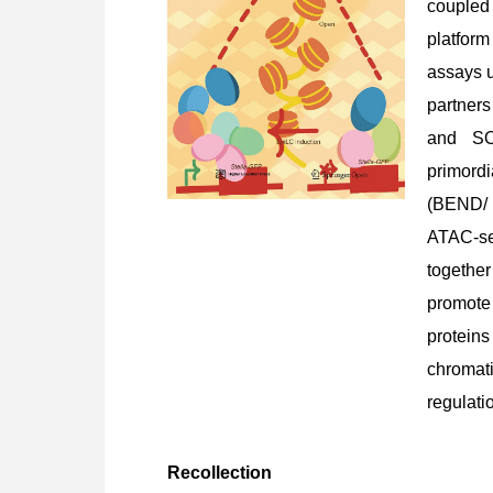
coupled 
platform
assays u
partner
and SOX
primordi
(BEND/ 
ATAC-s
togethe
promote
proteins
chromat
regulati
Recollection