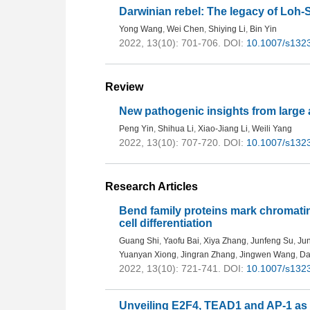
Darwinian rebel: The legacy of Loh
Yong Wang
,
Wei Chen
,
Shiying Li
,
Bin Yin
2022, 13(10): 701-706.
DOI:
10.1007/s132
Review
New pathogenic insights from large
Peng Yin
,
Shihua Li
,
Xiao-Jiang Li
,
Weili Yang
2022, 13(10): 707-720.
DOI:
10.1007/s132
Research Articles
Bend family proteins mark chromatin
cell differentiation
Guang Shi
,
Yaofu Bai
,
Xiya Zhang
,
Junfeng Su
,
Jun
Yuanyan Xiong
,
Jingran Zhang
,
Jingwen Wang
,
Da
2022, 13(10): 721-741.
DOI:
10.1007/s132
Unveiling E2F4, TEAD1 and AP-1 as re