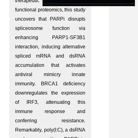
therapeutic benefit. Through
functional proteomics, this study
uncovers that PARPi disrupts
spliceosome function via
enhancing PARP1-SF3B1
interaction, inducing alternative
spliced mRNA and dsRNA
accumulation that activates
antiviral mimicry innate
immunity. BRCA1 deficiency
downregulates the expression
of IRF3, attenuating this
immune response and
conferring resistance.
Remarkably, poly(I:C), a dsRNA