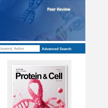
Advanced Search