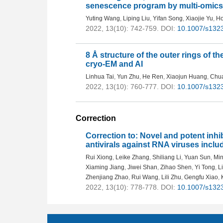
senescence program by multi-omics
Yuting Wang
,
Liping Liu
,
Yifan Song
,
Xiaojie Yu
,
Ho
2022, 13(10): 742-759.
DOI:
10.1007/s132
8 Å structure of the outer rings of th
cryo-EM and AI
Linhua Tai
,
Yun Zhu
,
He Ren
,
Xiaojun Huang
,
Chu
2022, 13(10): 760-777.
DOI:
10.1007/s132
Correction
Correction to: Novel and potent inh
antivirals against RNA viruses inc
Rui Xiong
,
Leike Zhang
,
Shiliang Li
,
Yuan Sun
,
Min
Xiaming Jiang
,
Jiwei Shan
,
Zihao Shen
,
Yi Tong
,
L
Zhenjiang Zhao
,
Rui Wang
,
Lili Zhu
,
Gengfu Xiao
,
2022, 13(10): 778-778.
DOI:
10.1007/s132