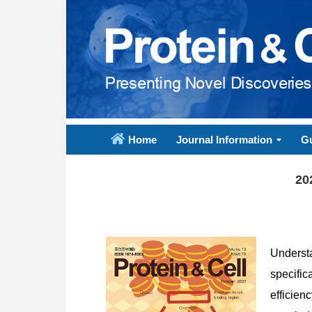
Home
Journal Information
Gu
20
Underst
specific
efficien