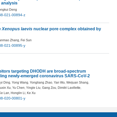
 analysis
ngkui Deng
38-021-00894-z
e
Xenopus laevis
nuclear pore complex obtained by
anmao Zhang
,
Fei Sun
38-021-00895-y
ibitors targeting DHODH are broad-spectrum
luding newly-emerged coronavirus SARS-CoV-2
yi Ding
,
Yong Wang
,
Yongliang Zhao
,
Yan Wu
,
Weijuan Shang
,
iuxin Xu
,
Yu Chen
,
Yingle Liu
,
Gang Zou
,
Dimitri Lavillette
,
Ke Lan
,
Honglin Li
,
Ke Xu
38-020-00801-y