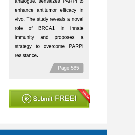
analogue, sensitizes PARPi to
enhance antitumor efficacy in
vivo. The study reveals a novel
role of BRCA1 in innate
immunity and proposes a
strategy to overcome PARPi
resistance.
Page 585