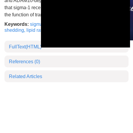
and ADAM10-dependent shedding. Our results indicate
that sigma-1 receptor plays an important role in modifying
the function of transmembrane proteases.
Keywords:
sigma-1 receptor
,
ADAM17
,
ADAM10
,
shedding
,
lipid raft
This is a modal window.
FullText(HTML)
References
(0)
Related Articles