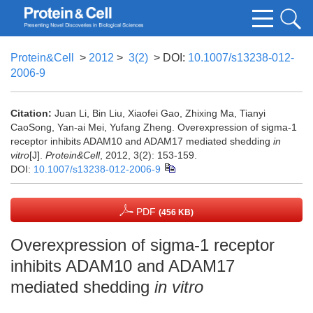
Protein&Cell
>
2012
>
3(2)
> DOI:
10.1007/s13238-012-
2006-9
Citation:
Juan Li, Bin Liu, Xiaofei Gao, Zhixing Ma, Tianyi
CaoSong, Yan-ai Mei, Yufang Zheng. Overexpression of sigma-1
receptor inhibits ADAM10 and ADAM17 mediated shedding
in
vitro
[J].
Protein&Cell
, 2012, 3(2): 153-159.
DOI:
10.1007/s13238-012-2006-9
PDF
(456 KB)
Overexpression of sigma-1 receptor
inhibits ADAM10 and ADAM17
mediated shedding
in vitro