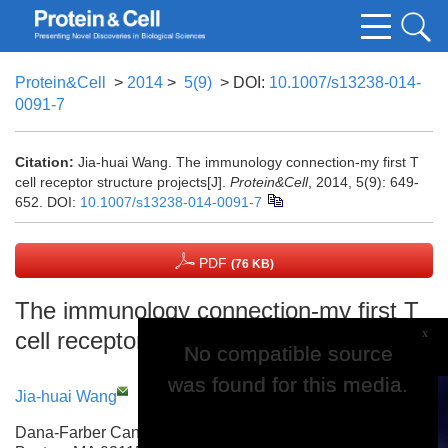
Protein&Cell
>
2014
>
5(9)
> DOI:
10.1007/s13238-014-
0091-7
Citation:
Jia-huai Wang. The immunology connection-my first T
cell receptor structure projects[J].
Protein&Cell
, 2014, 5(9): 649-
652.
DOI:
10.1007/s13238-014-0091-7
PDF
(76 KB)
The immunology connection-my first T
x
cell receptor structure projects
No compatible source
No compatible source
was found for this media.
was found for this media.
Jia-huai Wang
Dana-Farber Cancer Institute, Harvard Medical School,