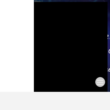
This is a modal window.