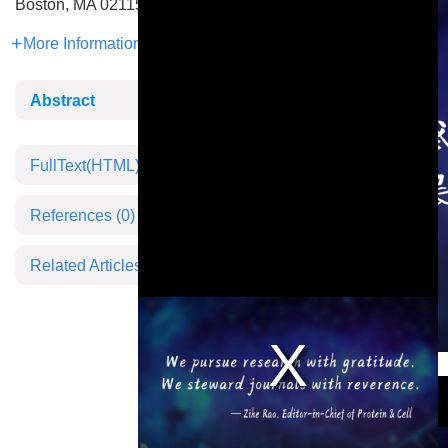
Boston, MA 02115, USA
More Information
Abstract
FullText(HTML)
References
(0)
Related Articles
This is a modal window.