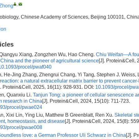
,
 Zhong
icrobiology, Chinese Academy of Sciences, Beijing 100101, Chin
ion
icles
 Qiangyu Xiang, Zongzhen Wu, Hao Cheng.
Chiu Weifan—A foun
 China and the pioneer of agricultural science
[J]. Protein&Cell, 
10.1093/procel/pwaf040
 He-Jing Zhang, Zhengrui Chang, Yi Tang, Stephen J. Weiss, 
reaction: a natural extracellular matrix barrier to prevent cancer
]. Protein&Cell, 2025, 16(11): 928-931.
DOI:
10.1093/procel/pwa
n, Quanxiu Li.
Tanjun Tong: a pioneer of cellular senescence a
 research in China
[J]. Protein&Cell, 2024, 15(10): 711-723.
93/procel/pwae024
n, Xixi Lin, Ying Liu, Matthew B Greenblatt, Ren Xu.
Skeletal st
nt, homeostasis, and disease
[J]. Protein&Cell, 2024, 15(8): 55
93/procel/pwae008
oundless love: a German Professor Uli Schwarz in China
[J]. P