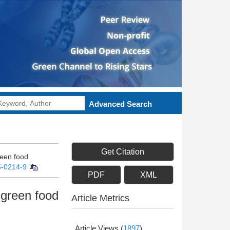
Advanced Search
Get Citation
reen food
5-0214-9
PDF
XML
-green food
Article Metrics
Article Views
(
1897
)