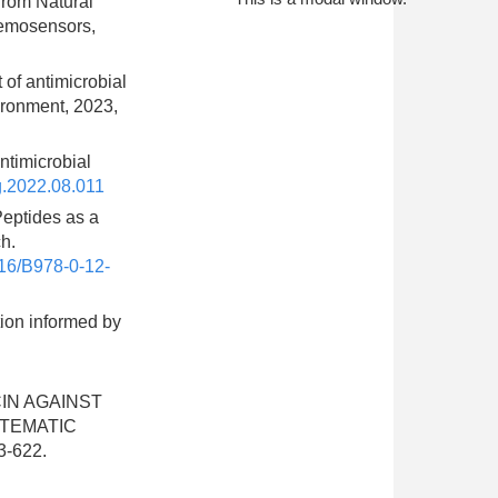
from Natural
hemosensors,
 of antimicrobial
ironment, 2023,
ntimicrobial
g.2022.08.011
 Peptides as a
h.
16/B978-0-12-
tion informed by
OCIN AGAINST
STEMATIC
3-622.