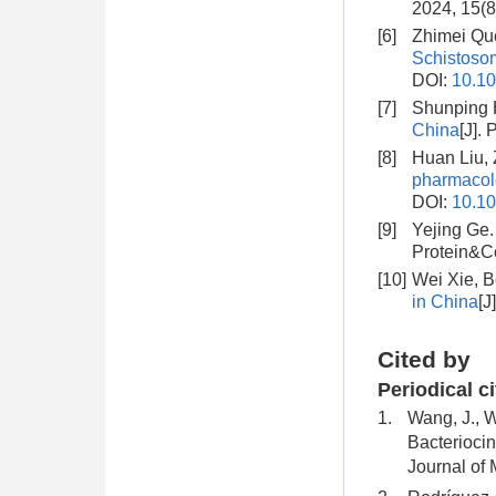
2024, 15(8
[6]
Zhimei Qu
Schistosom
DOI:
10.10
[7]
Shunping 
China
[J].
[8]
Huan Liu,
pharmacolo
DOI:
10.10
[9]
Yejing Ge
Protein&Ce
[10]
Wei Xie, 
in China
[J
Cited by
Periodical c
1.
Wang, J., W
Bacteriocin
Journal of 