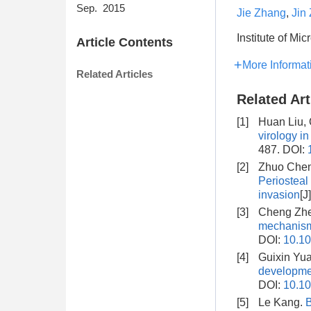
Sep. 2015
Jie Zhang
,
Jin
Institute of M
Article Contents
More Informat
Related Articles
Related Art
[1]
Huan Liu,
virology in
487.
DOI:
[2]
Zhuo Chen,
Periosteal 
invasion
[J
[3]
Cheng Zhe
mechanism
DOI:
10.10
[4]
Guixin Yua
developme
DOI:
10.10
[5]
Le Kang.
B