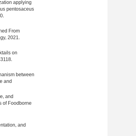
zation applying
cus pentosaceus
0.
arned From
ogy, 2021.
ktails on
-3118.
echanism between
ce and
ve, and
ts of Foodborne
entation, and