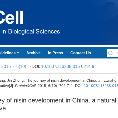
idelines
Archive
In Press
Contact Us
>
2015
>
6(10)
> DOI:
10.1007/s13238-015-0214-9
ang, Jin Zhong. The journey of nisin development in China, a natural-g
ative[J].
Protein&Cell
, 2015, 6(10): 709-711.
DOI:
10.1007/s13238-01
y of nisin development in China, a natural
ve