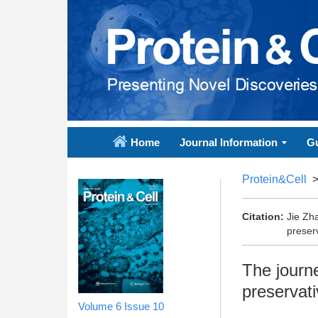
Home
Journal Information
Gu
Protein&Cell
Citation:
Jie Zh
preserv
The journe
preservati
Volume 6
Issue 10