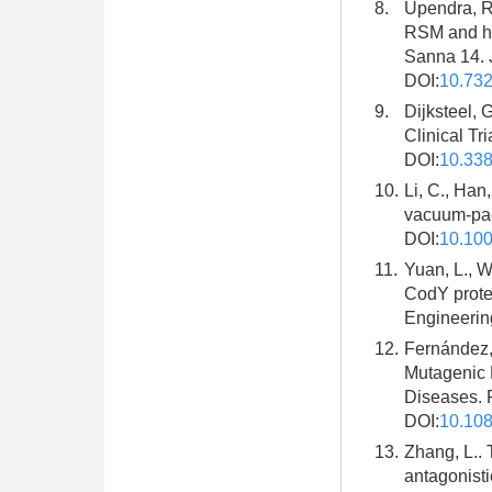
8.
Upendra, R.
RSM and hy
Sanna 14. J
DOI:
10.73
9.
Dijksteel, 
Clinical Tr
DOI:
10.338
10.
Li, C., Han,
vacuum-pack
DOI:
10.100
11.
Yuan, L., W
CodY prote
Engineering
12.
Fernández, 
Mutagenic 
Diseases. 
DOI:
10.108
13.
Zhang, L.. 
antagonisti