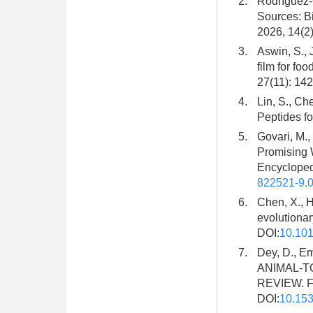
2.
Rodríguez-C
Sources: Bi
2026, 14(2)
3.
Aswin, S., 
film for fo
27(11): 142
4.
Lin, S., Ch
Peptides fo
5.
Govari, M.,
Promising 
Encycloped
822521-9.
6.
Chen, X., H
evolutionar
DOI:
10.101
7.
Dey, D., E
ANIMAL-T
REVIEW. Fro
DOI:
10.15