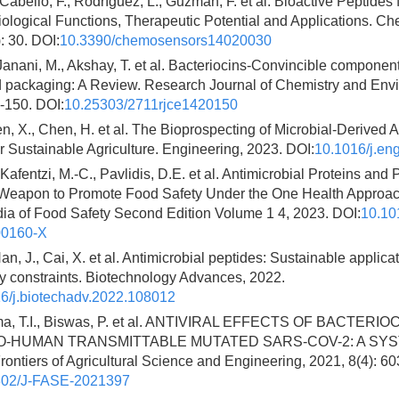
abello, F., Rodríguez, L., Guzmán, F. et al. Bioactive Peptides 
ological Functions, Therapeutic Potential and Applications. C
: 30. DOI:
10.3390/chemosensors14020030
Janani, M., Akshay, T. et al. Bacteriocins-Convincible component
od packaging: A Review. Research Journal of Chemistry and Env
-150. DOI:
10.25303/2711rjce1420150
en, X., Chen, H. et al. The Bioprospecting of Microbial-Derived A
r Sustainable Agriculture. Engineering, 2023. DOI:
10.1016/j.en
 Kafentzi, M.-C., Pavlidis, D.E. et al. Antimicrobial Proteins and
Weapon to Promote Food Safety Under the One Health Approac
ia of Food Safety Second Edition Volume 1 4, 2023. DOI:
10.10
00160-X
an, J., Cai, X. et al. Antimicrobial peptides: Sustainable applica
y constraints. Biotechnology Advances, 2022.
6/j.biotechadv.2022.108012
ma, T.I., Biswas, P. et al. ANTIVIRAL EFFECTS OF BACTERI
O-HUMAN TRANSMITTABLE MUTATED SARS-COV-2: A SY
ntiers of Agricultural Science and Engineering, 2021, 8(4): 60
302/J-FASE-2021397