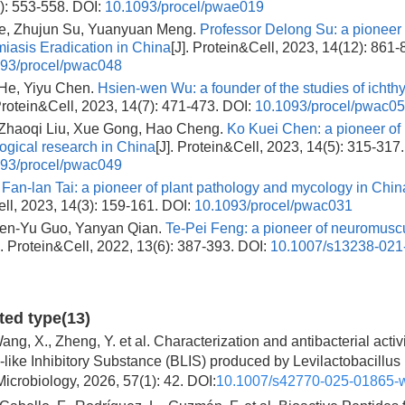
): 553-558.
DOI:
10.1093/procel/pwae019
e, Zhujun Su, Yuanyuan Meng.
Professor Delong Su: a pioneer 
iasis Eradication in China
[J]. Protein&Cell, 2023, 14(12): 861-
93/procel/pwac048
He, Yiyu Chen.
Hsien-wen Wu: a founder of the studies of ichthy
 Protein&Cell, 2023, 14(7): 471-473.
DOI:
10.1093/procel/pwac0
 Zhaoqi Liu, Xue Gong, Hao Cheng.
Ko Kuei Chen: a pioneer of
gical research in China
[J]. Protein&Cell, 2023, 14(5): 315-317.
93/procel/pwac049
.
Fan-lan Tai: a pioneer of plant pathology and mycology in Chin
ll, 2023, 14(3): 159-161.
DOI:
10.1093/procel/pwac031
Ben-Yu Guo, Yanyan Qian.
Te-Pei Feng: a pioneer of neuromusc
]. Protein&Cell, 2022, 13(6): 387-393.
DOI:
10.1007/s13238-021
ited type(13)
ang, X., Zheng, Y. et al. Characterization and antibacterial activi
-like Inhibitory Substance (BLIS) produced by Levilactobacillus 
Microbiology, 2026, 57(1): 42. DOI:
10.1007/s42770-025-01865-