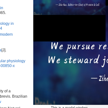
in
865.
ology in
54
 modern
a
[J].
ular physiology
This is a modal window.
-00850-x
ty of a
brevis. Brazilian
w
This is a modal window.