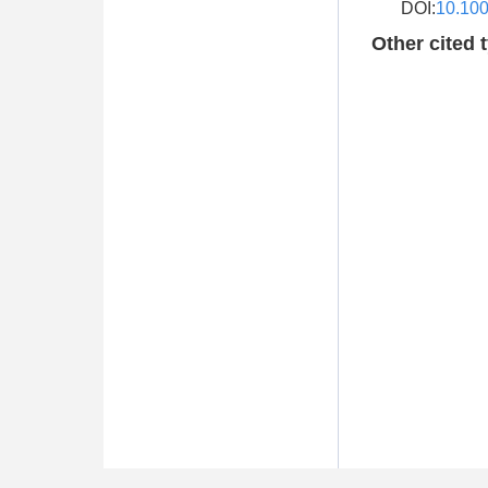
DOI:
10.10
Other cited 