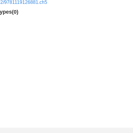
02/9781119126881.ch5
types(0)