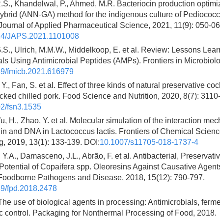
S., Khandelwal, P., Ahmed, M.R. Bacteriocin production optimi
brid (ANN-GA) method for the indigenous culture of Pediococ
ournal of Applied Pharmaceutical Science, 2021, 11(9): 050-06
24/JAPS.2021.1101008
G.S., Ulrich, M.M.W., Middelkoop, E. et al. Review: Lessons Le
ials Using Antimicrobial Peptides (AMPs). Frontiers in Microbiol
9/fmicb.2021.616979
 Y., Fan, S. et al. Effect of three kinds of natural preservative coc
ed chilled pork. Food Science and Nutrition, 2020, 8(7): 3110
2/fsn3.1535
u, H., Zhao, Y. et al. Molecular simulation of the interaction m
in and DNA in Lactococcus lactis. Frontiers of Chemical Scien
, 2019, 13(1): 133-139. DOI:
10.1007/s11705-018-1737-4
Y.A., Damasceno, J.L., Abrão, F. et al. Antibacterial, Preservati
Potential of Copaifera spp. Oleoresins Against Causative Agen
Foodborne Pathogens and Disease, 2018, 15(12): 790-797.
9/fpd.2018.2478
The use of biological agents in processing: Antimicrobials, ferm
c control. Packaging for Nonthermal Processing of Food, 2018.