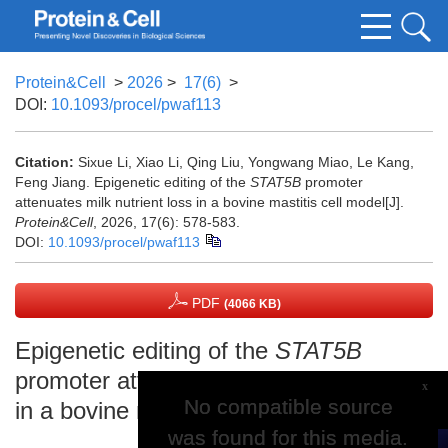
Protein&Cell
>
2026
>
17(6)
>
DOI:
10.1093/procel/pwaf113
Citation:
Sixue Li, Xiao Li, Qing Liu, Yongwang Miao, Le Kang,
Feng Jiang. Epigenetic editing of the
STAT5B
promoter
attenuates milk nutrient loss in a bovine mastitis cell model[J].
Protein&Cell
, 2026, 17(6): 578-583.
DOI:
10.1093/procel/pwaf113
PDF
(4066 KB)
Epigenetic editing of the
STAT5B
promoter attenuates milk nutrient loss
x
No compatible source
No compatible source
in a bovine mastitis cell model
was found for this media.
was found for this media.