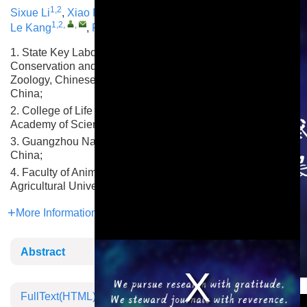
1,2
1,3
1
4
,
,
Sixue Li
,
Xiao Li
,
Qing Liu
,
Yongwang Miao
,
1,2
,
,
1,2
,
,
Le Kang
,
Feng Jiang
1. State Key Laboratory of Animal Biodiversity
Conservation and Integrated Pest Management, Institute of
Zoology, Chinese Academy of Sciences, Beijing 100101,
China;
2. College of Life Sciences, University of Chinese
Academy of Sciences, Beijing 100101, China;
3. Guangzhou National Laboratory, Guangzhou 510300,
China;
4. Faculty of Animal Science and Technology, Yunnan
Agricultural University, Kunming 650201, China
More Information
Abstract
This is a modal window.
FullText(HTML)