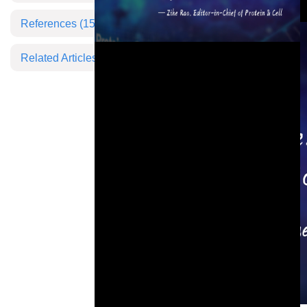
References
(15)
Related Articles