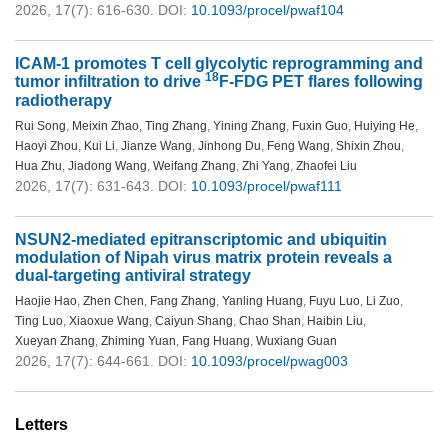
2026, 17(7): 616-630.
DOI:
10.1093/procel/pwaf104
ICAM-1 promotes T cell glycolytic reprogramming and
18
tumor infiltration to drive
F-FDG PET flares following
radiotherapy
Rui Song
,
Meixin Zhao
,
Ting Zhang
,
Yining Zhang
,
Fuxin Guo
,
Huiying He
,
Haoyi Zhou
,
Kui Li
,
Jianze Wang
,
Jinhong Du
,
Feng Wang
,
Shixin Zhou
,
Hua Zhu
,
Jiadong Wang
,
Weifang Zhang
,
Zhi Yang
,
Zhaofei Liu
2026, 17(7): 631-643.
DOI:
10.1093/procel/pwaf111
NSUN2-mediated epitranscriptomic and ubiquitin
modulation of Nipah virus matrix protein reveals a
dual-targeting antiviral strategy
Haojie Hao
,
Zhen Chen
,
Fang Zhang
,
Yanling Huang
,
Fuyu Luo
,
Li Zuo
,
Ting Luo
,
Xiaoxue Wang
,
Caiyun Shang
,
Chao Shan
,
Haibin Liu
,
Xueyan Zhang
,
Zhiming Yuan
,
Fang Huang
,
Wuxiang Guan
2026, 17(7): 644-661.
DOI:
10.1093/procel/pwag003
Letters