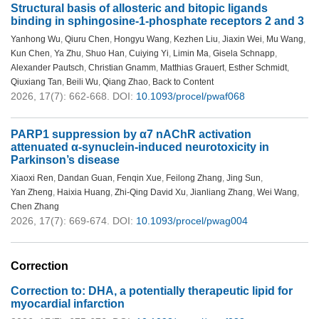
Structural basis of allosteric and bitopic ligands
binding in sphingosine-1-phosphate receptors 2 and 3
Yanhong Wu
,
Qiuru Chen
,
Hongyu Wang
,
Kezhen Liu
,
Jiaxin Wei
,
Mu Wang
,
Kun Chen
,
Ya Zhu
,
Shuo Han
,
Cuiying Yi
,
Limin Ma
,
Gisela Schnapp
,
Alexander Pautsch
,
Christian Gnamm
,
Matthias Grauert
,
Esther Schmidt
,
Qiuxiang Tan
,
Beili Wu
,
Qiang Zhao
,
Back to Content
2026, 17(7): 662-668.
DOI:
10.1093/procel/pwaf068
PARP1 suppression by α7 nAChR activation
attenuated α-synuclein-induced neurotoxicity in
Parkinson’s disease
Xiaoxi Ren
,
Dandan Guan
,
Fenqin Xue
,
Feilong Zhang
,
Jing Sun
,
Yan Zheng
,
Haixia Huang
,
Zhi-Qing David Xu
,
Jianliang Zhang
,
Wei Wang
,
Chen Zhang
2026, 17(7): 669-674.
DOI:
10.1093/procel/pwag004
Correction
Correction to: DHA, a potentially therapeutic lipid for
myocardial infarction