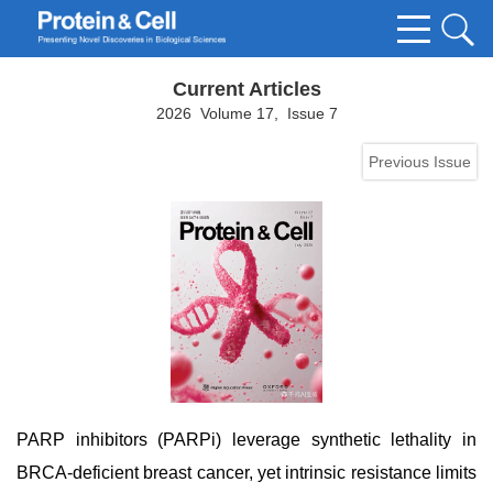
Current Articles
2026 Volume 17, Issue 7
Previous Issue
PARP inhibitors (PARPi) leverage synthetic lethality in
BRCA-deficient breast cancer, yet intrinsic resistance limits