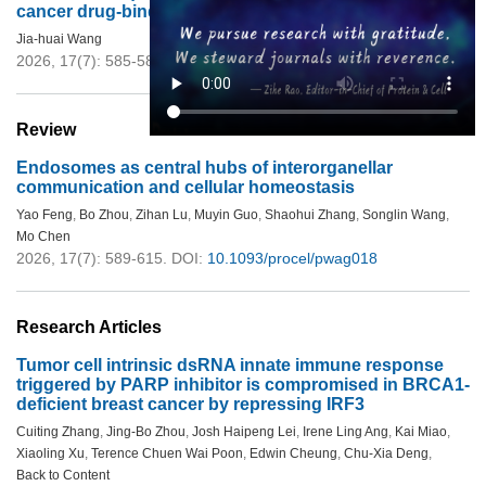
cancer drug-binding target
Jia-huai Wang
2026, 17(7): 585-588.
DOI:
10.1093/procel/pwaf099
Review
Endosomes as central hubs of interorganellar
communication and cellular homeostasis
Yao Feng
,
Bo Zhou
,
Zihan Lu
,
Muyin Guo
,
Shaohui Zhang
,
Songlin Wang
,
Mo Chen
2026, 17(7): 589-615.
DOI:
10.1093/procel/pwag018
Research Articles
Tumor cell intrinsic dsRNA innate immune response
triggered by PARP inhibitor is compromised in BRCA1-
deficient breast cancer by repressing IRF3
Cuiting Zhang
,
Jing-Bo Zhou
,
Josh Haipeng Lei
,
Irene Ling Ang
,
Kai Miao
,
Xiaoling Xu
,
Terence Chuen Wai Poon
,
Edwin Cheung
,
Chu-Xia Deng
,
Back to Content