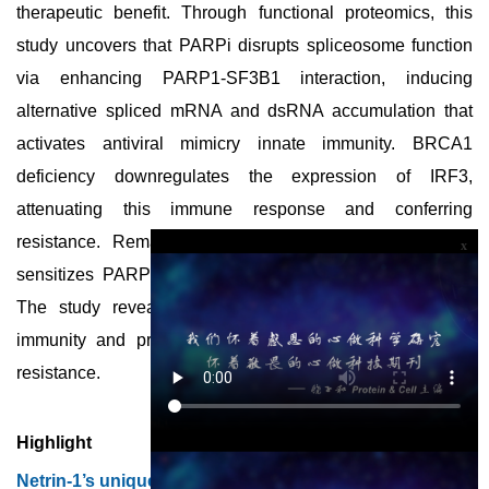
therapeutic benefit. Through functional proteomics, this
study uncovers that PARPi disrupts spliceosome function
via enhancing PARP1-SF3B1 interaction, inducing
alternative spliced mRNA and dsRNA accumulation that
activates antiviral mimicry innate immunity. BRCA1
deficiency downregulates the expression of IRF3,
attenuating this immune response and conferring
resistance. Remarkably, poly(I:C), a dsRNA analogue,
x
sensitizes PARPi to enhance antitumor efficacy in vivo.
The study reveals a novel role of BRCA1 in innate
immunity and proposes a strategy to overcome PARPi
resistance.
Highlight
Netrin-1’s unique surface pocket for a potential anti-