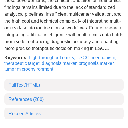
these developments, the clinical translation of multi-omics
findings remains limited due to the lack of standardized
analytical pipelines, insufficient multicenter validation, and
the high cost and technical complexity of integrating multi-
omics data into routine clinical workflows. Future research
integrating artificial intelligence with multi-omics data holds
promise for enhancing diagnostic accuracy and enabling
more precise therapeutic decision-making in ESCC.
Keywords:
high-throughput omics
,
ESCC
,
mechanism
,
therapeutic target
,
diagnosis marker
,
prognosis marker
,
tumor microenvironment
FullText(HTML)
References
(280)
Related Articles