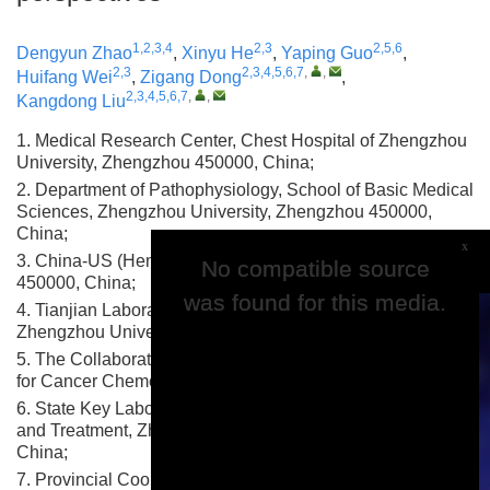
1,2,3,4
2,3
2,5,6
Dengyun Zhao
,
Xinyu He
,
Yaping Guo
,
2,3
2,3,4,5,6,7
,
,
Huifang Wei
,
Zigang Dong
,
2,3,4,5,6,7
,
,
Kangdong Liu
1. Medical Research Center, Chest Hospital of Zhengzhou
University, Zhengzhou 450000, China;
2. Department of Pathophysiology, School of Basic Medical
Sciences, Zhengzhou University, Zhengzhou 450000,
China;
x
3. China-US (Henan) Hormel Cancer Institute, Zhengzhou
No compatible source
No compatible source
450000, China;
was found for this media.
was found for this media.
4. Tianjian Laboratory of Advanced Biomedical Sciences,
Zhengzhou University, Zhengzhou 450000, China;
5. The Collaborative Innovation Center of Henan Province
for Cancer Chemoprevention, Zhengzhou 450000, China;
6. State Key Laboratory of Esophageal Cancer Prevention
and Treatment, Zhengzhou University, Zhengzhou 450000,
China;
7. Provincial Cooperative Innovation Center for Cancer