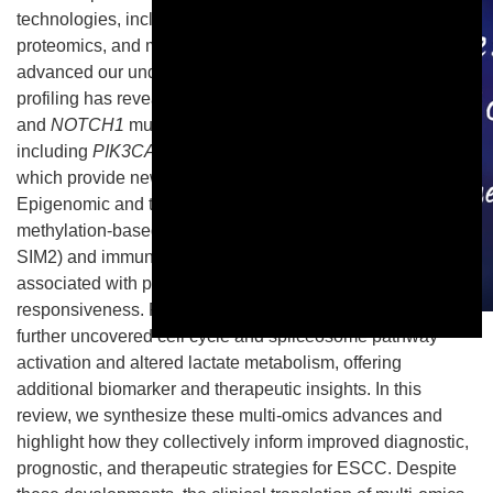
technologies, including genomics, transcriptomics,
proteomics, and metabolomics, have substantially
advanced our understanding of ESCC biology. Genomic
profiling has revealed recurrent alterations such as
TP53
and
NOTCH1
mutations, as well as actionable targets
including
PIK3CA
,
FGFR1
, and
SOX2
amplifications,
which provide new opportunities for precision therapy.
Epigenomic and transcriptomic analyses have identified
methylation-based early detection markers (e.g., PAX9,
SIM2) and immune-related transcriptomic subtypes
associated with prognosis and immunotherapy
responsiveness. Proteomic and metabolomic studies have
This is a modal window.
further uncovered cell cycle and spliceosome pathway
activation and altered lactate metabolism, offering
additional biomarker and therapeutic insights. In this
review, we synthesize these multi-omics advances and
highlight how they collectively inform improved diagnostic,
prognostic, and therapeutic strategies for ESCC. Despite