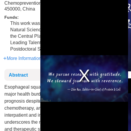
Chemoprevention, Zhengzhou University, Zhengzhou
450000, China
Funds:
This work was supported by grants from the National
Natural Science Foundation of China (grant 82472998),
the Central Plains Science and Technology Innovation
Leading Talents (grant 224200510015), and the China
Postdoctoral Science Foundation (grant 2021M692936).
More Information
This is a modal window.
Abstract
Esophageal squamous cell carcinoma (ESCC) remains a
major health burden, particularly in Asia, with poor patient
prognosis despite advancements in radiotherapy,
chemotherapy, and immunotherapy. The marked
interpatient and intratumor heterogeneity of ESCC
underscores the need for molecularly informed diagnostic
and therapeutic strategies. Recent high-throughput omics