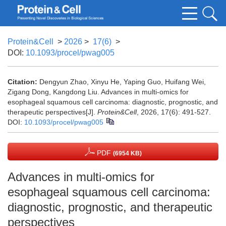
Protein&Cell
>
2026
>
17(6)
>
DOI:
10.1093/procel/pwag005
Citation:
Dengyun Zhao, Xinyu He, Yaping Guo, Huifang Wei,
Zigang Dong, Kangdong Liu. Advances in multi-omics for
esophageal squamous cell carcinoma: diagnostic, prognostic, and
therapeutic perspectives[J].
Protein&Cell
, 2026, 17(6): 491-527.
DOI:
10.1093/procel/pwag005
PDF
(6954 KB)
Advances in multi-omics for
esophageal squamous cell carcinoma:
diagnostic, prognostic, and therapeutic
perspectives