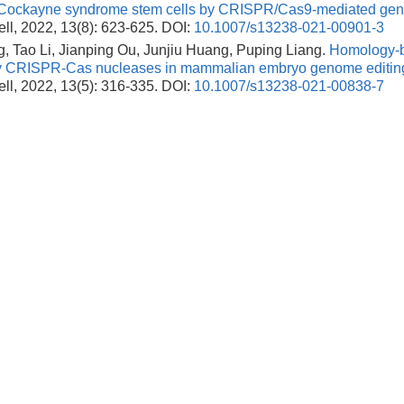
n Cockayne syndrome stem cells by CRISPR/Cas9-mediated gene
ll, 2022, 13(8): 623-625.
DOI:
10.1007/s13238-021-00901-3
, Tao Li, Jianping Ou, Junjiu Huang, Puping Liang.
Homology-b
y CRISPR-Cas nucleases in mammalian embryo genome editin
ll, 2022, 13(5): 316-335.
DOI:
10.1007/s13238-021-00838-7