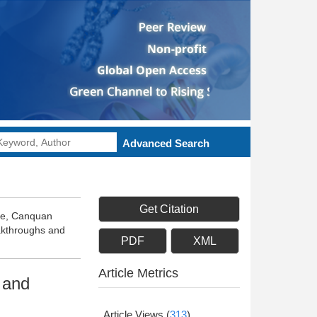
Advanced Search
Get Citation
efe, Canquan
akthroughs and
PDF
XML
Article Metrics
 and
Article Views
(
313
)