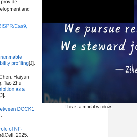
d provide
evelopment and
ISPR/Cas9
,
This is a modal window.
grammable
lity profiling
[J].
 Chen, Haiyun
, Tao Zhu,
bition as a
[J].
This is a modal window.
y between DOCK1
.
ole of NF-
in&Cell, 2025,