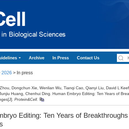
idelines
Archive
In Press
Contact Us
>
2026
> In press
 Zhou, Dongchun Xie, Wenlian Wu, Tianqi Cao, Qianyi Liu, David L Ke
Junjiu Huang, Chenhui Ding. Human Embryo Editing: Ten Years of Bre
nges[J].
Protein&Cell
.
ryo Editing: Ten Years of Breakthroughs
s