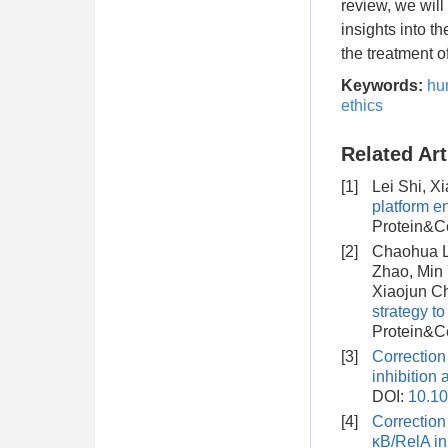
review, we will
insights into t
the treatment o
Keywords:
hu
ethics
Related Art
[1]
Lei Shi, X
platform e
Protein&Ce
[2]
Chaohua Li
Zhao, Min 
Xiaojun C
strategy t
Protein&Ce
[3]
Correction
inhibition 
DOI:
10.10
[4]
Correction
κB/RelA in