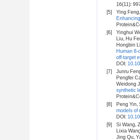
16(11): 99
[5]
Ying Feng,
Enhancing 
Protein&Ce
[6]
Yinghui We
Liu, Hu Fe
Hongbin Li
Human 8-ce
off-target 
DOI:
10.10
[7]
Junru Fen
Pengfei Ca
Weidong J
synthetic 
Protein&Ce
[8]
Peng Yin, 
models of 
DOI:
10.1
[9]
Si Wang, Z
Lixia Wang
Jing Qu, Y