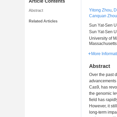
Article Contents
Yitong Zhou
,
D
Abstract
Canquan Zhou
Related Articles
Sun Yat-Sen Un
Sun Yat-Sen Un
University of 
Massachusetts 
More Informat
Abstract
Over the past 
advancements a
Cas9, has revol
the genomic lev
field has rapid
However, it sti
long-term impac