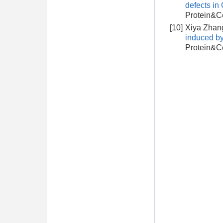
defects i
Protein&Ce
[10]
Xiya Zhang
induced b
Protein&Ce