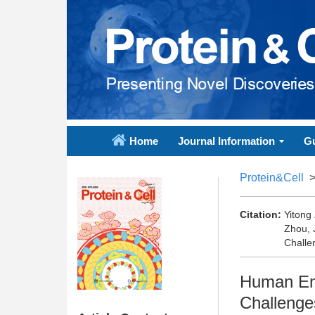
Home
Journal Information
Gu
Protein&Cell
Citation:
Yitong
Zhou, 
Challe
Human Emb
Challenge