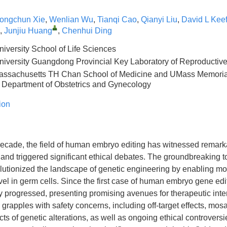
ongchun Xie
,
Wenlian Wu
,
Tianqi Cao
,
Qianyi Liu
,
David L Kee
,
Junjiu Huang
,
Chenhui Ding
iversity School of Life Sciences
iversity Guangdong Provincial Key Laboratory of Reproductiv
Massachusetts TH Chan School of Medicine and UMass Memorial
Department of Obstetrics and Gynecology
ion
decade, the field of human embryo editing has witnessed remark
nd triggered significant ethical debates. The groundbreaking 
utionized the landscape of genetic engineering by enabling mod
el in germ cells. Since the first case of human embryo gene edit
ly progressed, presenting promising avenues for therapeutic inte
ll grapples with safety concerns, including off-target effects, mos
ts of genetic alterations, as well as ongoing ethical controversie