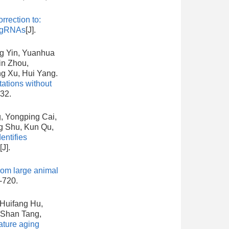
rrection to:
 pegRNAs
[J].
ng Yin, Yuanhua
in Zhou,
ng Xu, Hui Yang.
ations without
432.
, Yongping Cai,
g Shu, Kun Qu,
ntifies
[J].
rom large animal
-720.
 Huifang Hu,
-Shan Tang,
ature aging