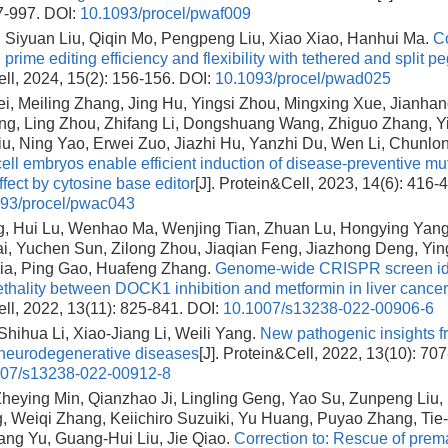
7-997.
DOI:
10.1093/procel/pwaf009
 Siyuan Liu, Qiqin Mo, Pengpeng Liu, Xiao Xiao, Hanhui Ma.
Co
prime editing efficiency and flexibility with tethered and split
ll, 2024, 15(2): 156-156.
DOI:
10.1093/procel/pwad025
i, Meiling Zhang, Jing Hu, Yingsi Zhou, Mingxing Xue, Jianha
ng, Ling Zhou, Zhifang Li, Dongshuang Wang, Zhiguo Zhang, Y
u, Ning Yao, Erwei Zuo, Jiazhi Hu, Yanzhi Du, Wen Li, Chunlo
ll embryos enable efficient induction of disease-preventive mut
effect by cytosine base editor
[J]. Protein&Cell, 2023, 14(6): 416-
93/procel/pwac043
g, Hui Lu, Wenhao Ma, Wenjing Tian, Zhuan Lu, Hongying Yang
i, Yuchen Sun, Zilong Zhou, Jiaqian Feng, Jiazhong Deng, Yin
ia, Ping Gao, Huafeng Zhang.
Genome-wide CRISPR screen ide
lethality between DOCK1 inhibition and metformin in liver cancer
ll, 2022, 13(11): 825-841.
DOI:
10.1007/s13238-022-00906-6
Shihua Li, Xiao-Jiang Li, Weili Yang.
New pathogenic insights f
neurodegenerative diseases
[J]. Protein&Cell, 2022, 13(10): 707
007/s13238-022-00912-8
heying Min, Qianzhao Ji, Lingling Geng, Yao Su, Zunpeng Liu,
, Weiqi Zhang, Keiichiro Suzuiki, Yu Huang, Puyao Zhang, Tie
ang Yu, Guang-Hui Liu, Jie Qiao.
Correction to: Rescue of prem