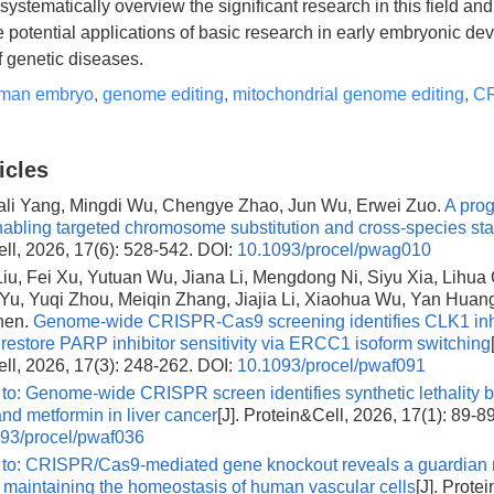
 systematically overview the significant research in this field an
he potential applications of basic research in early embryonic d
f genetic diseases.
man embryo
,
genome editing
,
mitochondrial genome editing
,
CR
icles
iali Yang, Mingdi Wu, Chengye Zhao, Jun Wu, Erwei Zuo.
A pro
nabling targeted chromosome substitution and cross-species stabi
ll, 2026, 17(6): 528-542.
DOI:
10.1093/procel/pwag010
u, Fei Xu, Yutuan Wu, Jiana Li, Mengdong Ni, Siyu Xia, Lihua
Yu, Yuqi Zhou, Meiqin Zhang, Jiajia Li, Xiaohua Wu, Yan Huang
hen.
Genome-wide CRISPR-Cas9 screening identifies CLK1 inhi
o restore PARP inhibitor sensitivity via ERCC1 isoform switching
ll, 2026, 17(3): 248-262.
DOI:
10.1093/procel/pwaf091
 to: Genome-wide CRISPR screen identifies synthetic lethalit
and metformin in liver cancer
[J]. Protein&Cell, 2026, 17(1): 89-89
93/procel/pwaf036
 to: CRISPR/Cas9-mediated gene knockout reveals a guardian r
 maintaining the homeostasis of human vascular cells
[J]. Prote