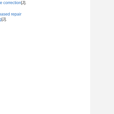
 correction
[J].
ased repair
g
[J].