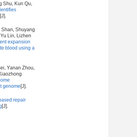
g Shu, Kun Qu,
ntifies
[J].
i Shan, Shuyang
Yu Lin, Lizhen
ient expansion
ate blood using a
ei, Yanan Zhou,
 Xiaozhong
nome
st genome
[J].
ased repair
g
[J].