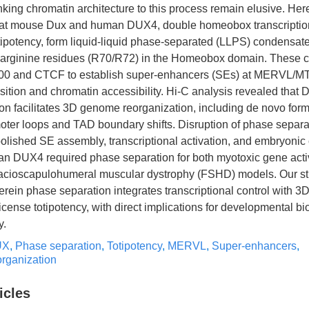
king chromatin architecture to this process remain elusive. Her
at mouse Dux and human DUX4, double homeobox transcription
otipotency, form liquid-liquid phase-separated (LLPS) condensat
 arginine residues (R70/R72) in the Homeobox domain. These 
00 and CTCF to establish super-enhancers (SEs) at MERVL/MT2
tion and chromatin accessibility. Hi-C analysis revealed that 
n facilitates 3D genome reorganization, including de novo form
ter loops and TAD boundary shifts. Disruption of phase separa
ished SE assembly, transcriptional activation, and embryonic
man DUX4 required phase separation for both myotoxic gene acti
n facioscapulohumeral muscular dystrophy (FSHD) models. Our st
rein phase separation integrates transcriptional control with 
icense totipotency, with direct implications for developmental b
y.
UX
,
Phase separation
,
Totipotency
,
MERVL
,
Super-enhancers
,
rganization
icles