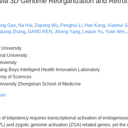
e via 3D Genome Reorganization and Retro
eng Gao
,
Na Hai
,
Ziqiang Wu
,
Penghui Li
,
Han Kang
,
Xiaohui 
qiang Zhang
,
GANG REN
,
Jihong Yang
,
Leqian Yu
,
Yulei Wei
,
University
ral University
iversity
g Boyu Intelligent Health Innovation Laboratory
my of Sciences
iversity Zhongshan School of Medicine
ion
 of totipotency requires transcriptional activation of endogenous
and zygotic genome activation (ZGA) related genes, yet the 