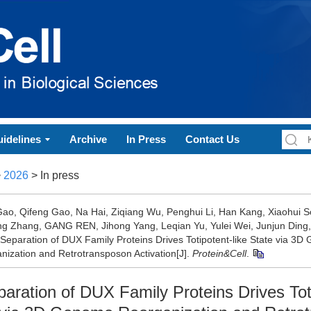
idelines
Archive
In Press
Contact Us
>
2026
> In press
 Gao, Qifeng Gao, Na Hai, Ziqiang Wu, Penghui Li, Han Kang, Xiaohui So
ng Zhang, GANG REN, Jihong Yang, Leqian Yu, Yulei Wei, Junjun Din
Separation of DUX Family Proteins Drives Totipotent-like State via 3
nization and Retrotransposon Activation[J].
Protein&Cell
.
aration of DUX Family Proteins Drives Tot