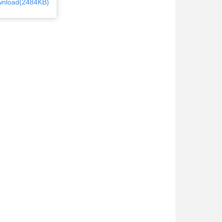
nload(2484KB)