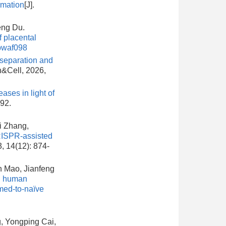
rmation
[J].
eng Du.
 placental
pwaf098
eparation and
in&Cell, 2026,
ases in light of
492.
i Zhang,
ISPR-assisted
3, 14(12): 874-
n Mao, Jianfeng
g human
imed-to-naïve
, Yongping Cai,