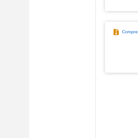
Compres