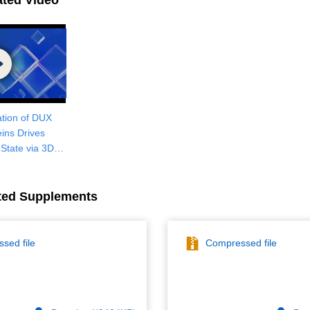
ated Video
tion of DUX
eins Drives
e State via 3D
nization and
on Activation
ted Supplements
sed file
Compressed file