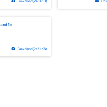
Download(2484KB)
Dow
sed file
Download(2484KB)