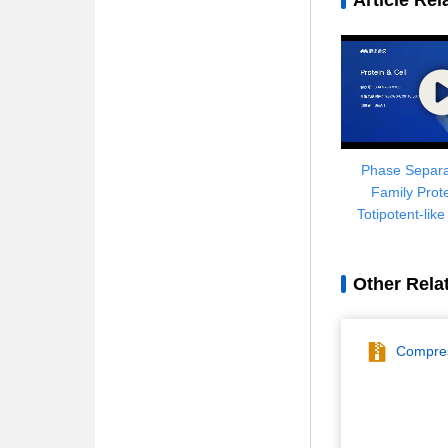
Article Rel
Phase Separa
Family Prot
Totipotent-lik
Genome Reorga
Retrotranspos
Other Rela
Compres