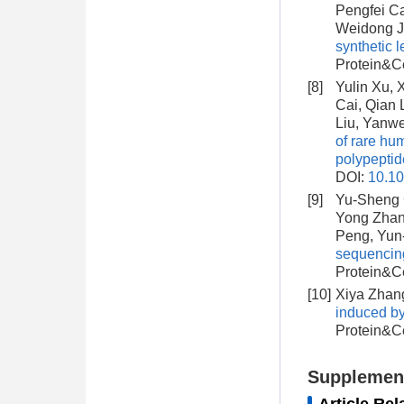
Pengfei Ca
Weidong J
synthetic 
Protein&Ce
[8]
Yulin Xu,
Cai, Qian 
Liu, Yanw
of rare hu
polypeptid
DOI:
10.1
[9]
Yu-Sheng C
Yong Zhan
Peng, Yun
sequencing
Protein&Ce
[10]
Xiya Zhang
induced b
Protein&Ce
Supplemen