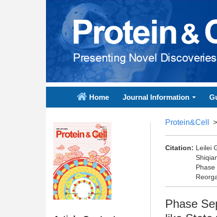
Home
Journal Information
Gu
Protein&Cell
Citation:
Leilei
Shiqia
Phase 
Reorga
Phase Sep