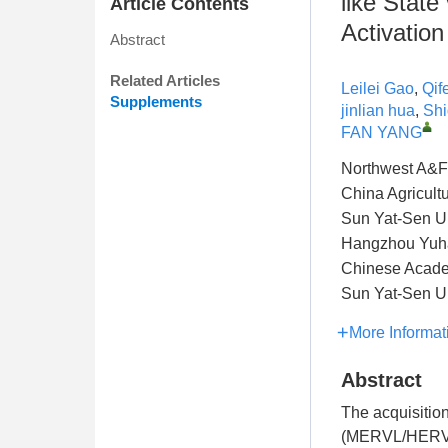
like Stat
Article Contents
Activation
Abstract
Related Articles
Leilei Gao
,
Qif
Supplements
jinlian hua
,
Shi
FAN YANG
Northwest A&F 
China Agricultu
Sun Yat-Sen Un
Hangzhou Yuhan
Chinese Acade
Sun Yat-Sen Un
More Informat
Abstract
The acquisition
(MERVL/HERVL) 