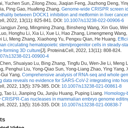
i, Yuchen Sun, Zilong Zhou, Jiaqian Feng, Jiazhong Deng, Yin
ia, Ping Gao, Huafeng Zhang.
Genome-wide CRISPR screen ide
lethality between DOCK1 inhibition and metformin in liver cancer
ll, 2022, 13(11): 825-841.
DOI:
10.1007/s13238-022-00906-6
 Xiangjun Zeng, Mingming Zhang, Binsheng Wang, Xin Guo, We
Luo, Honghu Li, Xia Li, Xue Li, Hao Zhang, Limengmeng Wang, 
ei Li, Meng Zhang, Xiaohong Yu, Pengxu Qian, He Huang.
Effic
man circulating hematopoietic stem/progenitor cells in steady-st
e-forming 3D culture
[J]. Protein&Cell, 2022, 13(11): 808-824.
007/s13238-021-00900-4
hen, Shuaiyao Lu, Bing Zhang, Tingfu Du, Wen-Jie Li, Meng L
g, Penghui Liu, Yong-Qiao Sun, Yong-Liang Zhao, Ying Yang,
-Gui Yang.
Comprehensive analysis of RNA-seq and whole ge
 data reveals no evidence for SARS-CoV-2 integrating into ho
ll, 2022, 13(5): 379-385.
DOI:
10.1007/s13238-021-00861-8
, Tao Li, Jianping Ou, Junjiu Huang, Puping Liang.
Homology-b
y CRISPR-Cas nucleases in mammalian embryo genome editin
ll, 2022, 13(5): 316-335.
DOI:
10.1007/s13238-021-00838-7
ts