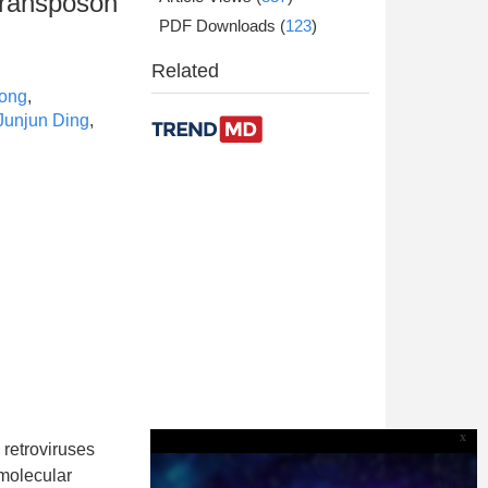
transposon
PDF Downloads
(
123
)
Related
Song
,
Junjun Ding
,
x
 retroviruses
molecular