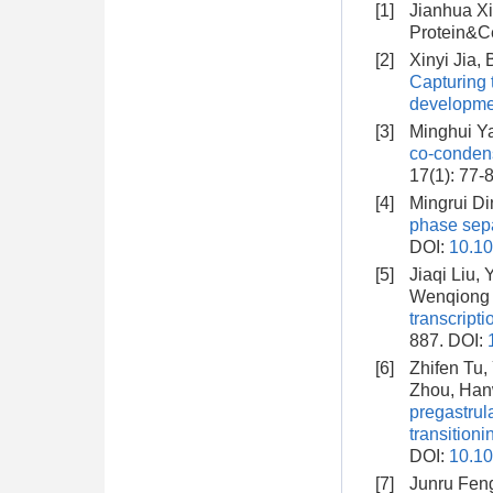
[1]
Jianhua X
Protein&Ce
[2]
Xinyi Jia,
Capturing 
developme
[3]
Minghui Y
co-conden
17(1): 77-
[4]
Mingrui Di
phase sepa
DOI:
10.10
[5]
Jiaqi Liu,
Wenqiong 
transcript
887.
DOI:
[6]
Zhifen Tu,
Zhou, Han
pregastrul
transitioni
DOI:
10.10
[7]
Junru Fen