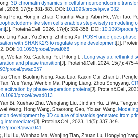
iong.
3D chromatin dynamics in cellular neuroendocrine transfo
ll, 2026, 17(5): 381-383.
DOI:
10.1093/procel/pwaf082
 Bing Peng, Hongjin Zhao, Chunhui Wang, Aibin He, Wei Tao, P
trophectoderm-like stem cells enables step-wisely remodeling of
nt
[J]. Protein&Cell, 2026, 17(4): 339-356.
DOI:
10.1093/procel/
ao, Ling Yuan, Yu Zheng, Zhiheng Xu.
POSH undergoes phase s
sation with SHANK2/3 to regulate spine development
[J]. Prote
82.
DOI:
10.1093/procel/pwaf066
ng, Weifan Xu, Gaofeng Pei, Pilong Li.
Long way up: rethink dise
ration and phase transition
[J]. Protein&Cell, 2024, 15(7): 475-
93/procel/pwad057
 Yuxi Chen, Baoting Nong, Xiao Luo, Kaixin Cui, Zhan Li, Pengfe
Tan, Yue Yang, Wenbin Ma, Puping Liang, Zhou Songyang.
CR
ion activation by phase-separation proteins
[J]. Protein&Cell, 202
10.1093/procel/pwad013
 Yan Bi, Xuehao Zhu, Wenqiang Liu, Jindian Hu, Li Wu, Tengya
wei Wang, Hong Wang, Shaorong Gao, Yixuan Wang.
Modelin
ation development by 3D culture of blastoids generated from pr
ng intermediates
[J]. Protein&Cell, 2023, 14(5): 337-349.
93/procel/pwac041
g, Hui Lu, Wenhao Ma, Wenjing Tian, Zhuan Lu, Hongying Yang