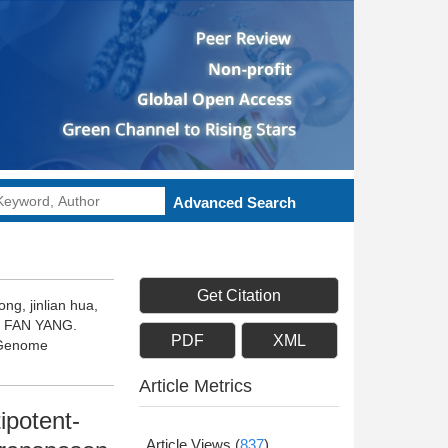
Advanced Search
Get Citation
ng, jinlian hua,
g, FAN YANG.
PDF
XML
D Genome
Article Metrics
ipotent-
Article Views
(
837
)