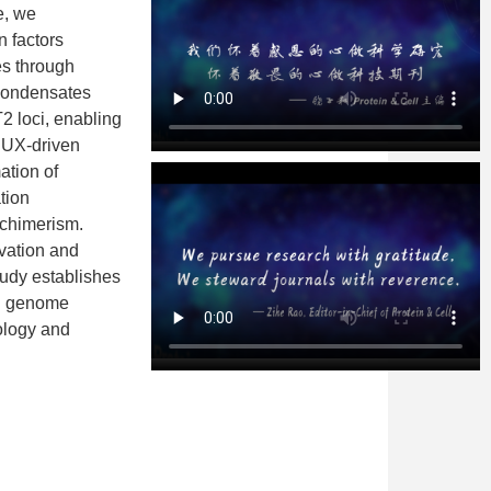
e, we
 factors
es through
condensates
 loci, enabling
DUX-driven
ation of
tion
 chimerism.
vation and
udy establishes
3D genome
iology and