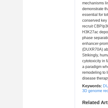
mechanisms lin
demonstrate th
essential for t
conserved key
recruit CBP/p3
H3K27ac deposi
phase separatio
enhancer-promo
(DUXR70A) abol
Strikingly, hu
cytotoxicity i
a paradigm whe
remodeling to l
disease therap
Keywords:
D
3D genome reo
Related Art