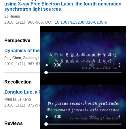
using X-ray Free Electron Laser, the fourth generation
synchrotron light sources
Bo Huang
2010, 1(11): 965-966.
DOI:
10.1007/s13238-010-0135-6
x
Perspective
Dynamics of the higher-order structure of chromatin
Ping Chen
,
Guohong Li
2010, 1(11): 967-971.
DOI:
10.1007/s13238-010-0130-y
Recollection
Zongluo Luo, a Chinese
Haigui
in 1930s
Ming Li
,
Le Kang
2010, 1(11): 972-973.
DOI:
10.1007/s13238-010-0136-5
Reviews