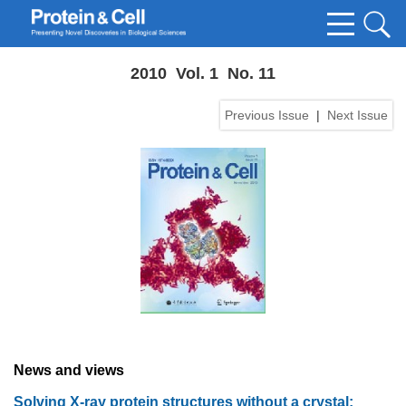
2010 Vol. 1 No. 11
Previous Issue
|
Next Issue
News and views
Solving X-ray protein structures without a crystal: