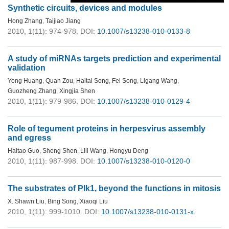
Synthetic circuits, devices and modules
Hong Zhang
,
Taijiao Jiang
2010, 1(11): 974-978.
DOI:
10.1007/s13238-010-0133-8
A study of miRNAs targets prediction and experimental
validation
Yong Huang
,
Quan Zou
,
Haitai Song
,
Fei Song
,
Ligang Wang
,
Guozheng Zhang
,
Xingjia Shen
2010, 1(11): 979-986.
DOI:
10.1007/s13238-010-0129-4
Role of tegument proteins in herpesvirus assembly
and egress
Haitao Guo
,
Sheng Shen
,
Lili Wang
,
Hongyu Deng
2010, 1(11): 987-998.
DOI:
10.1007/s13238-010-0120-0
The substrates of Plk1, beyond the functions in mitosis
X. Shawn Liu
,
Bing Song
,
Xiaoqi Liu
2010, 1(11): 999-1010.
DOI:
10.1007/s13238-010-0131-x