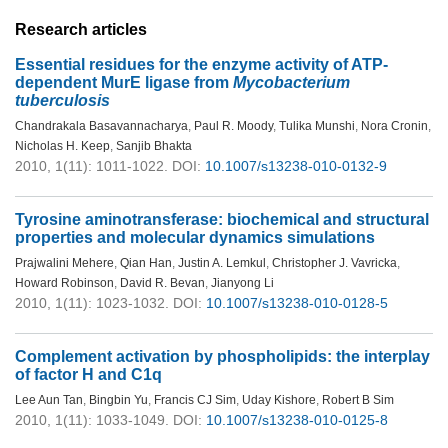
Research articles
Essential residues for the enzyme activity of ATP-
dependent MurE ligase from
Mycobacterium
tuberculosis
Chandrakala Basavannacharya
,
Paul R. Moody
,
Tulika Munshi
,
Nora Cronin
,
Nicholas H. Keep
,
Sanjib Bhakta
2010, 1(11): 1011-1022.
DOI:
10.1007/s13238-010-0132-9
Tyrosine aminotransferase: biochemical and structural
properties and molecular dynamics simulations
Prajwalini Mehere
,
Qian Han
,
Justin A. Lemkul
,
Christopher J. Vavricka
,
Howard Robinson
,
David R. Bevan
,
Jianyong Li
2010, 1(11): 1023-1032.
DOI:
10.1007/s13238-010-0128-5
Complement activation by phospholipids: the interplay
of factor H and C1q
Lee Aun Tan
,
Bingbin Yu
,
Francis CJ Sim
,
Uday Kishore
,
Robert B Sim
2010, 1(11): 1033-1049.
DOI:
10.1007/s13238-010-0125-8