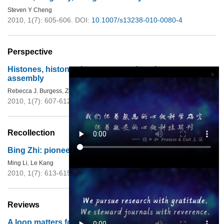
Steven Y Cheng
2010, 1(7): 605-606.
DOI:
10.1007/s13238-010-0080-4
Perspective
Histones, histone chaperones and nucleosome
x
assembly
Rebecca J. Burgess
,
Zhiguo Zhang
2010, 1(7): 607-612.
DOI:
10.1007/s13238-010-0086-y
Recollection
Bing Zhi: pioneer of modern biology in China
Ming Li
,
Le Kang
2010, 1(7): 613-615.
DOI:
10.1007/s13238-010-0081-3
Reviews
A loop matters for FTO substrate selection