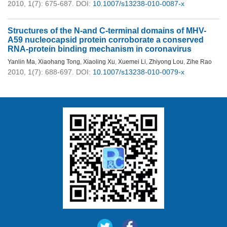
2010, 1(7): 675-687.
DOI:
10.1007/s13238-010-0087-x
Structures of the N-and C-terminal domains of MHV-
A59 nucleocapsid protein corroborate a conserved
RNA-protein binding mechanism in coronavirus
Yanlin Ma
,
Xiaohang Tong
,
Xiaoling Xu
,
Xuemei Li
,
Zhiyong Lou
,
Zihe Rao
2010, 1(7): 688-697.
DOI:
10.1007/s13238-010-0079-x