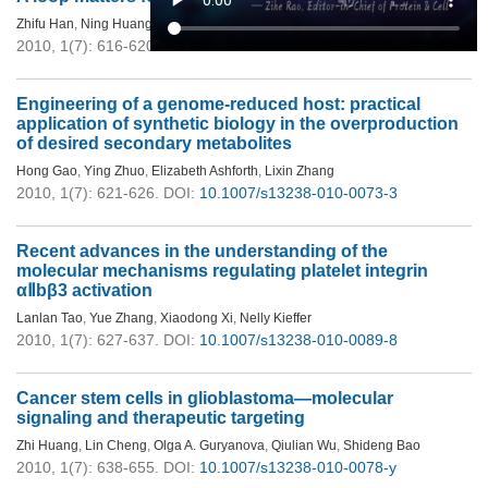
Zhifu Han
,
Ning Huang
,
Tianhui Niu
,
Jijie Chai
2010, 1(7): 616-620.
DOI:
10.1007/s13238-010-0082-2
Engineering of a genome-reduced host: practical
application of synthetic biology in the overproduction
of desired secondary metabolites
Hong Gao
,
Ying Zhuo
,
Elizabeth Ashforth
,
Lixin Zhang
2010, 1(7): 621-626.
DOI:
10.1007/s13238-010-0073-3
Recent advances in the understanding of the
molecular mechanisms regulating platelet integrin
αⅡbβ3 activation
Lanlan Tao
,
Yue Zhang
,
Xiaodong Xi
,
Nelly Kieffer
2010, 1(7): 627-637.
DOI:
10.1007/s13238-010-0089-8
Cancer stem cells in glioblastoma—molecular
signaling and therapeutic targeting
Zhi Huang
,
Lin Cheng
,
Olga A. Guryanova
,
Qiulian Wu
,
Shideng Bao
2010, 1(7): 638-655.
DOI:
10.1007/s13238-010-0078-y