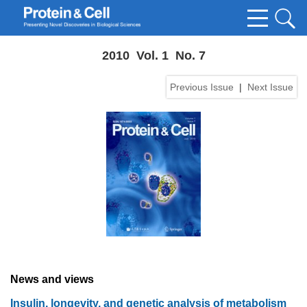
2010 Vol. 1 No. 7
Previous Issue
|
Next Issue
News and views
Insulin, longevity, and genetic analysis of metabolism