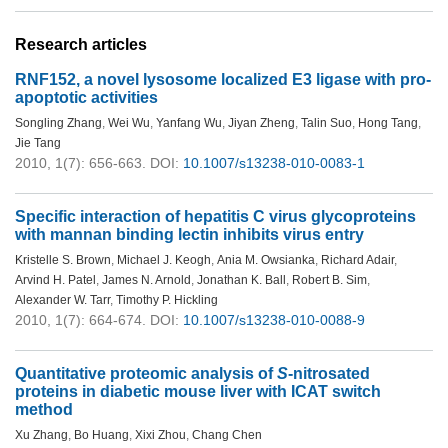
Research articles
RNF152, a novel lysosome localized E3 ligase with pro-
apoptotic activities
Songling Zhang
,
Wei Wu
,
Yanfang Wu
,
Jiyan Zheng
,
Talin Suo
,
Hong Tang
,
Jie Tang
2010, 1(7): 656-663.
DOI:
10.1007/s13238-010-0083-1
Specific interaction of hepatitis C virus glycoproteins
with mannan binding lectin inhibits virus entry
Kristelle S. Brown
,
Michael J. Keogh
,
Ania M. Owsianka
,
Richard Adair
,
Arvind H. Patel
,
James N. Arnold
,
Jonathan K. Ball
,
Robert B. Sim
,
Alexander W. Tarr
,
Timothy P. Hickling
2010, 1(7): 664-674.
DOI:
10.1007/s13238-010-0088-9
Quantitative proteomic analysis of
S
-nitrosated
proteins in diabetic mouse liver with ICAT switch
method
Xu Zhang
,
Bo Huang
,
Xixi Zhou
,
Chang Chen