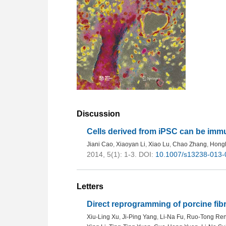
Discussion
Cells derived from iPSC can be im
Jiani Cao
,
Xiaoyan Li
,
Xiao Lu
,
Chao Zhang
,
Hong
2014, 5(1): 1-3.
DOI:
10.1007/s13238-013-
Letters
Direct reprogramming of porcine fibr
Xiu-Ling Xu
,
Ji-Ping Yang
,
Li-Na Fu
,
Ruo-Tong Re