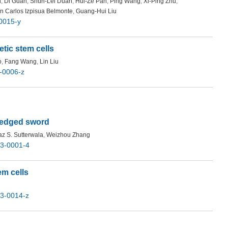
i
,
Di Guan
,
Shun-Lei Duan
,
Hui-Ze Pan
,
Ping Wang
,
Xi-Ping Zhu
,
n Carlos Izpisua Belmonte
,
Guang-Hui Liu
0015-y
tic stem cells
o
,
Fang Wang
,
Lin Liu
-0006-z
-edged sword
z S. Sutterwala
,
Weizhou Zhang
3-0001-4
em cells
3-0014-z