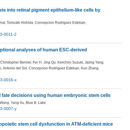
s into retinal pigment epithelium-like cells by
rat
,
Tomoaki Hishida
,
Concepcion Rodriguez Esteban
,
3-0011-2
iptional analyses of human ESC-derived
Christopher Benner
,
Fei Yi
,
Jing Qu
,
Keiichiro Suzuki
,
Jiping Yang
,
o
,
Antonio del Sol
,
Concepcion Rodriguez Esteban
,
Kun Zhang
,
3-0016-x
ll fate decisions using human embryonic stem cells
 Wang
,
Yang Xu
,
Blue B. Lake
3-0007-y
oietic stem cell dysfunction in ATM-deficient mice