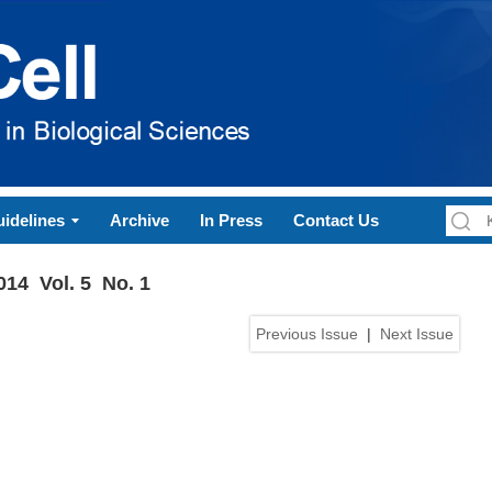
idelines
Archive
In Press
Contact Us
014 Vol. 5 No. 1
Previous Issue
|
Next Issue