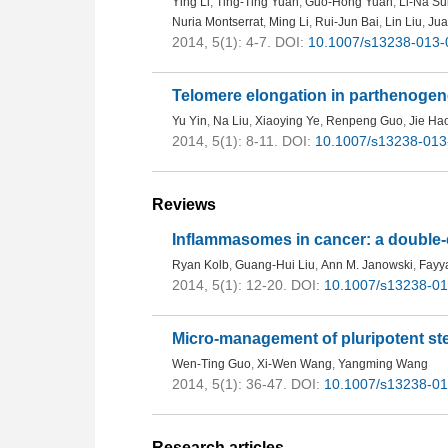
Ying Li
,
Ting-Ting Yuan
,
Guo-Hong Yuan
,
Li-Na Su
Nuria Montserrat
,
Ming Li
,
Rui-Jun Bai
,
Lin Liu
,
Jua
2014, 5(1): 4-7.
DOI:
10.1007/s13238-013-
Telomere elongation in parthenogene
Yu Yin
,
Na Liu
,
Xiaoying Ye
,
Renpeng Guo
,
Jie Ha
2014, 5(1): 8-11.
DOI:
10.1007/s13238-013
Reviews
Inflammasomes in cancer: a double
Ryan Kolb
,
Guang-Hui Liu
,
Ann M. Janowski
,
Fayya
2014, 5(1): 12-20.
DOI:
10.1007/s13238-01
Micro-management of pluripotent st
Wen-Ting Guo
,
Xi-Wen Wang
,
Yangming Wang
2014, 5(1): 36-47.
DOI:
10.1007/s13238-01
Research articles