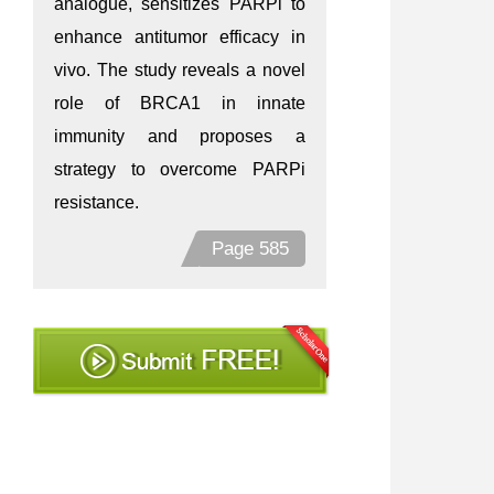
analogue, sensitizes PARPi to
enhance antitumor efficacy in
vivo. The study reveals a novel
role of BRCA1 in innate
immunity and proposes a
strategy to overcome PARPi
resistance.
Page 585