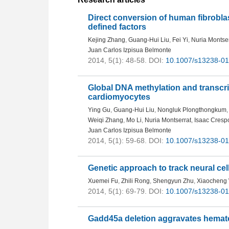
Direct conversion of human fibroblast
defined factors
Kejing Zhang
,
Guang-Hui Liu
,
Fei Yi
,
Nuria Montser
Juan Carlos Izpisua Belmonte
2014, 5(1): 48-58.
DOI:
10.1007/s13238-01
Global DNA methylation and transcr
cardiomyocytes
Ying Gu
,
Guang-Hui Liu
,
Nongluk Plongthongkum
,
Weiqi Zhang
,
Mo Li
,
Nuria Montserrat
,
Isaac Cresp
Juan Carlos Izpisua Belmonte
2014, 5(1): 59-68.
DOI:
10.1007/s13238-01
Genetic approach to track neural ce
Xuemei Fu
,
Zhili Rong
,
Shengyun Zhu
,
Xiaocheng
2014, 5(1): 69-79.
DOI:
10.1007/s13238-01
Gadd45a deletion aggravates hematop