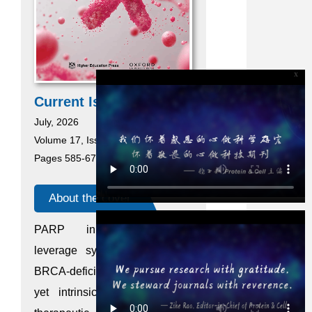
x
Current Issue
July, 2026
Volume 17, Issue 7
Pages 585-676
About the cover
PARP inhibitors (PARPi)
leverage synthetic lethality in
BRCA-deficient breast cancer,
yet intrinsic resistance limits