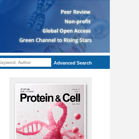
Advanced Search