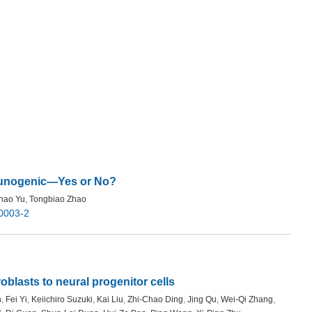
munogenic—Yes or No?
hao Yu
,
Tongbiao Zhao
0003-2
oblasts to neural progenitor cells
n
,
Fei Yi
,
Keiichiro Suzuki
,
Kai Liu
,
Zhi-Chao Ding
,
Jing Qu
,
Wei-Qi Zhang
,