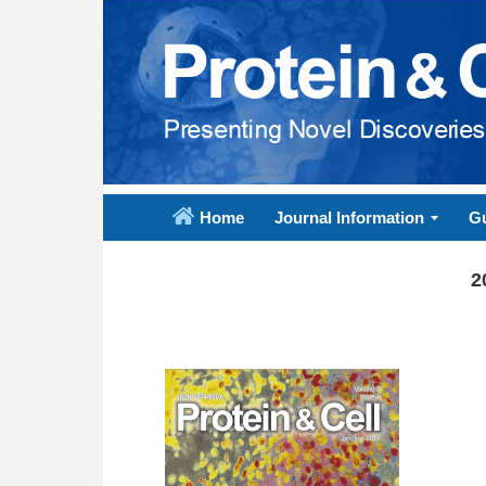
Home
Journal Information
Gu
2