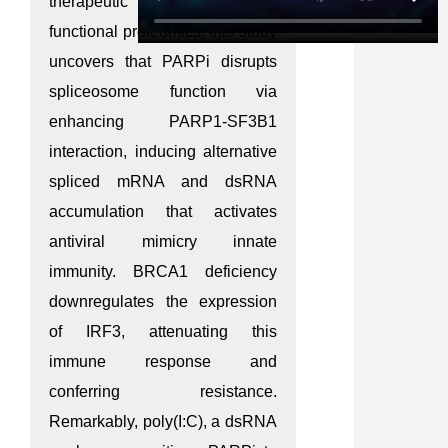
therapeutic benefit. Through
functional proteomics, this study
uncovers that PARPi disrupts
spliceosome function via
enhancing PARP1-SF3B1
interaction, inducing alternative
spliced mRNA and dsRNA
accumulation that activates
antiviral mimicry innate
immunity. BRCA1 deficiency
downregulates the expression
of IRF3, attenuating this
immune response and
conferring resistance.
Remarkably, poly(I:C), a dsRNA