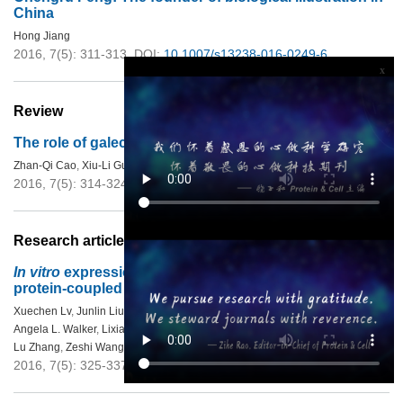
China
Hong Jiang
2016, 7(5): 311-313.
DOI:
10.1007/s13238-016-0249-6
x
Review
The role of galectin-4 in physiology and diseases
Zhan-Qi Cao
,
Xiu-Li Guo
2016, 7(5): 314-324.
DOI:
10.1007/s13238-016-0262-9
Research articles
In vitro
expression and analysis of the 826 human G
protein-coupled receptors
Xuechen Lv
,
Junlin Liu
,
Qiaoyun Shi
,
Qiwen Tan
,
Dong Wu
,
John J. Skinner
,
Angela L. Walker
,
Lixia Zhao
,
Xiangxiang Gu
,
Na Chen
,
Lu Xue
,
Pei Si
,
Lu Zhang
,
Zeshi Wang
,
Vsevolod Katritch
,
Zhi-jie Liu
,
Raymond C. Stevens
2016, 7(5): 325-337.
DOI:
10.1007/s13238-016-0263-8