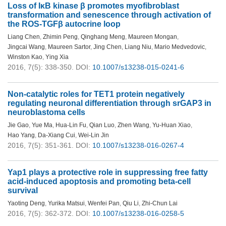
Loss of IκB kinase β promotes myofibroblast
transformation and senescence through activation of
the ROS-TGFβ autocrine loop
Liang Chen
,
Zhimin Peng
,
Qinghang Meng
,
Maureen Mongan
,
Jingcai Wang
,
Maureen Sartor
,
Jing Chen
,
Liang Niu
,
Mario Medvedovic
,
Winston Kao
,
Ying Xia
2016, 7(5): 338-350.
DOI:
10.1007/s13238-015-0241-6
Non-catalytic roles for TET1 protein negatively
regulating neuronal differentiation through srGAP3 in
neuroblastoma cells
Jie Gao
,
Yue Ma
,
Hua-Lin Fu
,
Qian Luo
,
Zhen Wang
,
Yu-Huan Xiao
,
Hao Yang
,
Da-Xiang Cui
,
Wei-Lin Jin
2016, 7(5): 351-361.
DOI:
10.1007/s13238-016-0267-4
Yap1 plays a protective role in suppressing free fatty
acid-induced apoptosis and promoting beta-cell
survival
Yaoting Deng
,
Yurika Matsui
,
Wenfei Pan
,
Qiu Li
,
Zhi-Chun Lai
2016, 7(5): 362-372.
DOI:
10.1007/s13238-016-0258-5