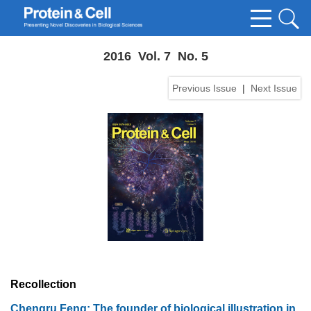
2016 Vol. 7 No. 5
Previous Issue
|
Next Issue
Recollection
Chengru Feng: The founder of biological illustration in