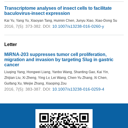
Transcriptome analyses of insect cells to facilitate
baculovirus-insect expression
Kai Yu
,
Yang Yu
,
Xiaoyan Tang
,
Huimin Chen
,
Junyu Xiao
,
Xiao-Dong Su
2016, 7(5): 373-382.
DOI:
10.1007/s13238-016-0260-y
Letter
MiRNA-203 suppresses tumor cell proliferation,
migration and invasion by targeting Slug in gastric
cancer
Liuqing Yang
,
Hongwei Liang
,
Yanbo Wang
,
Shanting Gao
,
Kai Yin
,
Zhijian Liu
,
Xi Zheng
,
Ying Lv
,
Lei Wang
,
Chen-Yu Zhang
,
Xi Chen
,
Guifang Xu
,
Weijie Zhang
,
Xiaoping Zou
2016, 7(5): 383-387.
DOI:
10.1007/s13238-016-0259-4