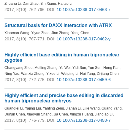
Zhuang Li
,
Dan Zhao
,
Bin Xiang
,
Haitao Li
2017, 8(10): 762-766.
DOI:
10.1007/s13238-017-0463-x
Structural basis for DAXX interaction with ATRX
Xiaoman Wang
,
Yiyue Zhao
,
Jian Zhang
,
Yong Chen
2017, 8(10): 767-771.
DOI:
10.1007/s13238-017-0462-y
Highly efficient base editing in human tripronuclear
zygotes
Changyang Zhou
,
Meiling Zhang
,
Yu Wei
,
Yidi Sun
,
Yun Sun
,
Hong Pan
,
Ning Yao
,
Wanxia Zhong
,
Yixue Li
,
Weiping Li
,
Hui Yang
,
Zi-jiang Chen
2017, 8(10): 772-775.
DOI:
10.1007/s13238-017-0459-6
Highly efficient and precise base editing in discarded
human tripronuclear embryos
Guanglei Li
,
Yajing Liu
,
Yanting Zeng
,
Jianan Li
,
Lijie Wang
,
Guang Yang
,
Dunjin Chen
,
Xiaoyun Shang
,
Jia Chen
,
Xingxu Huang
,
Jianqiao Liu
2017, 8(10): 776-779.
DOI:
10.1007/s13238-017-0458-7