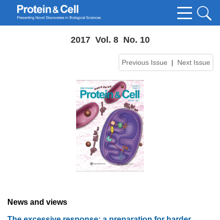
2017 Vol. 8 No. 10
Previous Issue
|
Next Issue
News and views
The excessive response: a preparation for harder