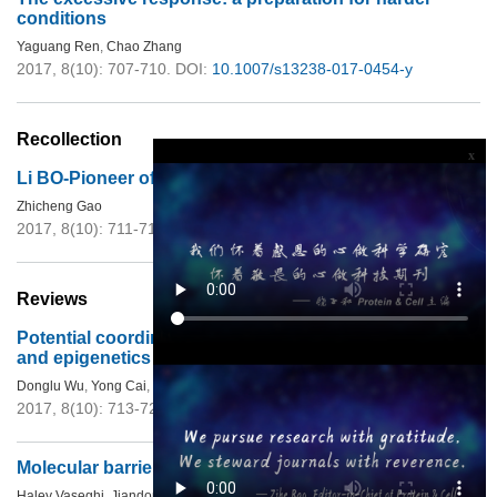
conditions
Yaguang Ren
,
Chao Zhang
2017, 8(10): 707-710.
DOI:
10.1007/s13238-017-0454-y
Recollection
x
Li BO-Pioneer of Ecology in China
Zhicheng Gao
2017, 8(10): 711-712.
DOI:
10.1007/s13238-016-0286-1
Reviews
Potential coordination role between
O
-GlcNAcylation
and epigenetics
Donglu Wu
,
Yong Cai
,
Jingji Jin
2017, 8(10): 713-723.
DOI:
10.1007/s13238-017-0416-4
Molecular barriers to direct cardiac reprogramming
Haley Vaseghi
,
Jiandong Liu
,
Li Qian