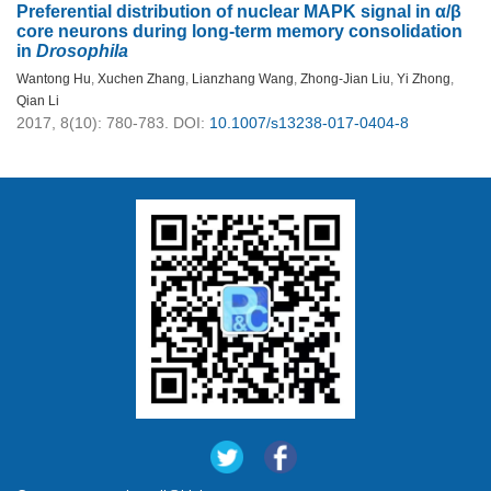
Preferential distribution of nuclear MAPK signal in α/β
core neurons during long-term memory consolidation
in
Drosophila
Wantong Hu
,
Xuchen Zhang
,
Lianzhang Wang
,
Zhong-Jian Liu
,
Yi Zhong
,
Qian Li
2017, 8(10): 780-783.
DOI:
10.1007/s13238-017-0404-8