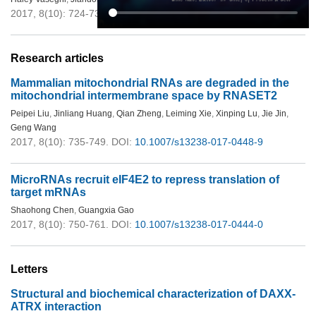
2017, 8(10): 724-734.
DOI:
10.1007/s13238-017-0402-x
Research articles
Mammalian mitochondrial RNAs are degraded in the
mitochondrial intermembrane space by RNASET2
Peipei Liu
,
Jinliang Huang
,
Qian Zheng
,
Leiming Xie
,
Xinping Lu
,
Jie Jin
,
Geng Wang
2017, 8(10): 735-749.
DOI:
10.1007/s13238-017-0448-9
MicroRNAs recruit eIF4E2 to repress translation of
target mRNAs
Shaohong Chen
,
Guangxia Gao
2017, 8(10): 750-761.
DOI:
10.1007/s13238-017-0444-0
Letters
Structural and biochemical characterization of DAXX-
ATRX interaction