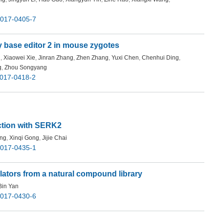
-017-0405-7
ty base editor 2 in mouse zygotes
g
,
Xiaowei Xie
,
Jinran Zhang
,
Zhen Zhang
,
Yuxi Chen
,
Chenhui Ding
,
g
,
Zhou Songyang
-017-0418-2
ction with SERK2
ang
,
Xinqi Gong
,
Jijie Chai
-017-0435-1
lators from a natural compound library
Bin Yan
-017-0430-6