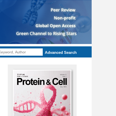
Advanced Search