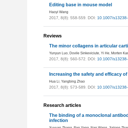
Editing base in mouse model
Haoyi Wang
2017, 8(8): 558-559.
DOI:
10.1007/s13238
Reviews
The minor collagens in articular cart
Yunyun Luo
,
Dovile Sinkeviciute
,
Yi He
,
Morten Ka
2017, 8(8): 560-572.
DOI:
10.1007/s13238
Increasing the safety and efficacy of
Hua Li
,
Yangbing Zhao
2017, 8(8): 573-589.
DOI:
10.1007/s13238
Research articles
The binding of a monoclonal antibo
infection
Xuyuan Zhang
,
Pan Yang
,
Nan Wang
,
Jialong Zha