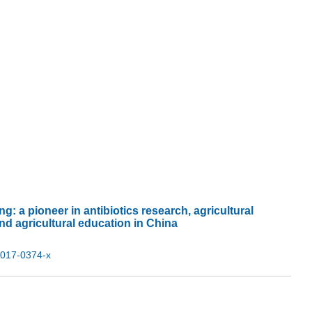
g: a pioneer in antibiotics research, agricultural
nd agricultural education in China
-017-0374-x