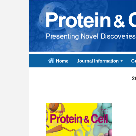
Home
Journal Information
Gu
2