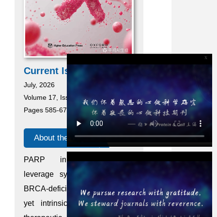
x
Current Issue
July, 2026
Volume 17, Issue 7
Pages 585-676
About the cover
PARP inhibitors (PARPi)
leverage synthetic lethality in
BRCA-deficient breast cancer,
yet intrinsic resistance limits