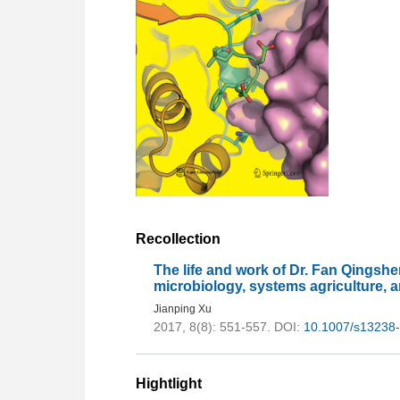
Recollection
The life and work of Dr. Fan Qingshen
microbiology, systems agriculture, a
Jianping Xu
2017, 8(8): 551-557.
DOI:
10.1007/s13238
Hightlight