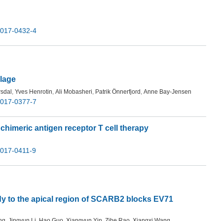
-017-0432-4
ilage
rsdal
,
Yves Henrotin
,
Ali Mobasheri
,
Patrik Önnerfjord
,
Anne Bay-Jensen
-017-0377-7
 chimeric antigen receptor T cell therapy
-017-0411-9
dy to the apical region of SCARB2 blocks EV71
ng
,
Jingyun Li
,
Hao Guo
,
Xiangyun Yin
,
Zihe Rao
,
Xiangxi Wang
,