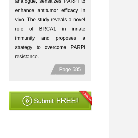
analogue, sensitizes PARPi to
enhance antitumor efficacy in
vivo. The study reveals a novel
role of BRCA1 in innate
immunity and proposes a
strategy to overcome PARPi
resistance.
Page 585