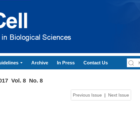
idelines
Archive
In Press
Contact Us
017 Vol. 8 No. 8
Previous Issue
|
Next Issue