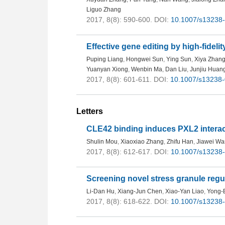
Liguo Zhang
2017, 8(8): 590-600.
DOI:
10.1007/s13238
Effective gene editing by high-fideli
Puping Liang
,
Hongwei Sun
,
Ying Sun
,
Xiya Zhan
Yuanyan Xiong
,
Wenbin Ma
,
Dan Liu
,
Junjiu Huan
2017, 8(8): 601-611.
DOI:
10.1007/s13238
Letters
CLE42 binding induces PXL2 intera
Shulin Mou
,
Xiaoxiao Zhang
,
Zhifu Han
,
Jiawei W
2017, 8(8): 612-617.
DOI:
10.1007/s13238
Screening novel stress granule regu
Li-Dan Hu
,
Xiang-Jun Chen
,
Xiao-Yan Liao
,
Yong-
2017, 8(8): 618-622.
DOI:
10.1007/s13238