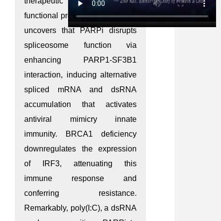
therapeutic benefit. Through
functional proteomics, this study
uncovers that PARPi disrupts
spliceosome function via
enhancing PARP1-SF3B1
interaction, inducing alternative
spliced mRNA and dsRNA
accumulation that activates
antiviral mimicry innate
immunity. BRCA1 deficiency
downregulates the expression
of IRF3, attenuating this
immune response and
conferring resistance.
Remarkably, poly(I:C), a dsRNA