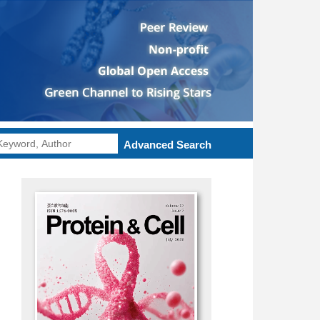
Advanced Search