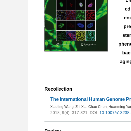
LM
ed
end
pr
ste
pheno
bac
agin
Recollection
The international Human Genome Pro
Xiaoling Wang
,
Zhi Xia
,
Chao Chen
,
Huanming Ya
2018, 9(4): 317-321.
DOI:
10.1007/s13238