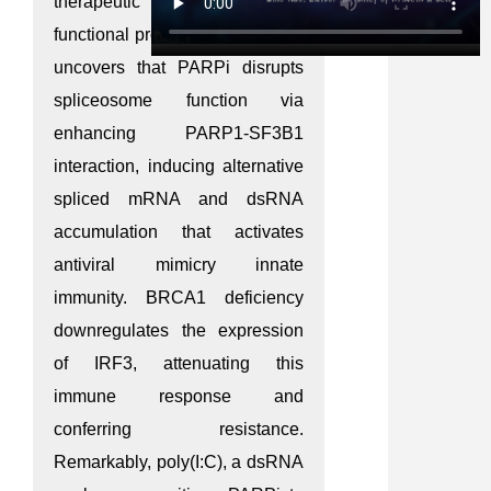
therapeutic benefit. Through
functional proteomics, this study
uncovers that PARPi disrupts
spliceosome function via
enhancing PARP1-SF3B1
interaction, inducing alternative
spliced mRNA and dsRNA
accumulation that activates
antiviral mimicry innate
immunity. BRCA1 deficiency
downregulates the expression
of IRF3, attenuating this
immune response and
conferring resistance.
Remarkably, poly(I:C), a dsRNA