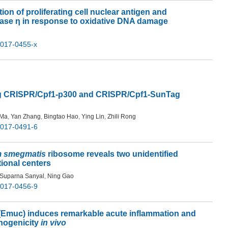
on of proliferating cell nuclear antigen and
rase η in response to oxidative DNA damage
-017-0455-x
ing CRISPR/Cpf1-p300 and CRISPR/Cpf1-SunTag
 Ma
,
Yan Zhang
,
Bingtao Hao
,
Ying Lin
,
Zhili Rong
-017-0491-6
m smegmatis
ribosome reveals two unidentified
tional centers
Suparna Sanyal
,
Ning Gao
-017-0456-9
 (Emuc) induces remarkable acute inflammation and
thogenicity
in vivo