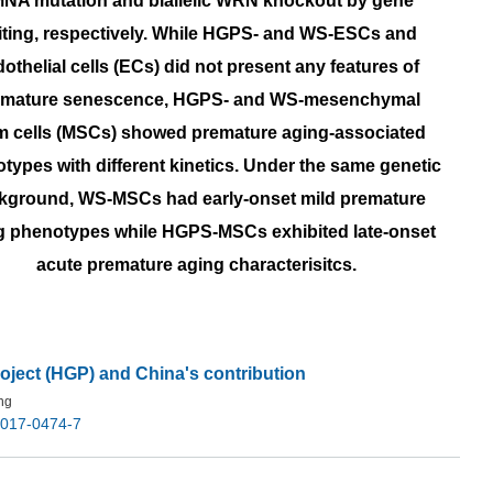
NA mutation and biallelic WRN knockout by gene
iting, respectively. While HGPS- and WS-ESCs and
othelial cells (ECs) did not present any features of
emature senescence, HGPS- and WS-mesenchymal
m cells (MSCs) showed premature aging-associated
types with different kinetics. Under the same genetic
kground, WS-MSCs had early-onset mild premature
g phenotypes while HGPS-MSCs exhibited late-onset
acute premature aging characterisitcs.
ject (HGP) and China's contribution
ng
-017-0474-7