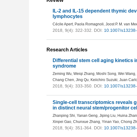
Review
IL-2 and IL-15 dependent thymic de
lymphocytes
Cécile Apert
,
Paola Romagnoli
,
Joost P. M. van Me
2018, 9(4): 322-332.
DOI:
10.1007/s13238
Research Articles
Differential stem cell aging kinetic
syndrome
Zeming Wu
,
Weiqi Zhang
,
Moshi Song
,
Wei Wang
,
Chang Chen
,
Jing Qu
,
Keiichiro Suzuki
,
Juan Carl
2018, 9(4): 333-350.
DOI:
10.1007/s13238
Single-cell transcriptomics reveals 
in distinct neural stem/progenitor c
Zhanping Shi
,
Yanan Geng
,
Jiping Liu
,
Huina Zha
Xinpei Gao
,
Chunxue Zhang
,
Yinan Yao
,
Chong Z
2018, 9(4): 351-364.
DOI:
10.1007/s13238