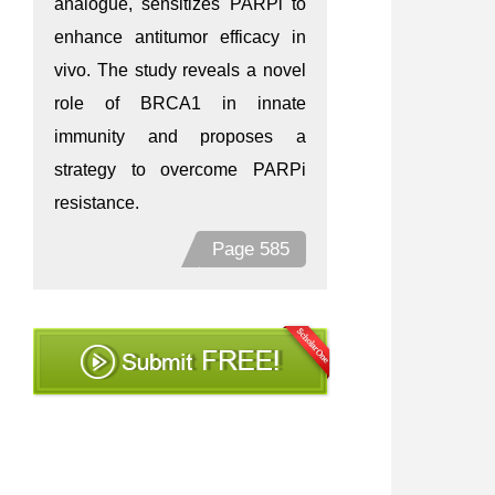
analogue, sensitizes PARPi to
enhance antitumor efficacy in
vivo. The study reveals a novel
role of BRCA1 in innate
immunity and proposes a
strategy to overcome PARPi
resistance.
Page 585