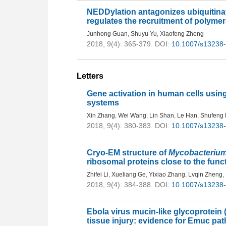
NEDDylation antagonizes ubiquitinati
regulates the recruitment of polyme
Junhong Guan
,
Shuyu Yu
,
Xiaofeng Zheng
2018, 9(4): 365-379.
DOI:
10.1007/s13238
Letters
Gene activation in human cells us
systems
Xin Zhang
,
Wei Wang
,
Lin Shan
,
Le Han
,
Shufeng
2018, 9(4): 380-383.
DOI:
10.1007/s13238
Cryo-EM structure of
Mycobacteriu
ribosomal proteins close to the func
Zhifei Li
,
Xueliang Ge
,
Yixiao Zhang
,
Lvqin Zheng
,
2018, 9(4): 384-388.
DOI:
10.1007/s13238
Ebola virus mucin-like glycoprotein
tissue injury: evidence for Emuc pa