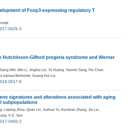
velopment of Foxp3-expressing regulatory T
erwijk
-017-0425-3
s in Hutchinson-Gilford progeria syndrome and Werner
Gang Wei
,
Wei Li
,
Jinghui Lei
,
Yu Huang
,
Yanmei Sang
,
Piu Chan
,
os Izpisua Belmonte
,
Guang-Hui Liu
-018-0517-8
gene signatures and alterations associated with aging
ell subpopulations
ng
,
Liqiang Zhou
,
Quan Lin
,
Juehua Yu
,
Kunshan Zhang
,
Jie Liu
,
hang
,
Yi E. Sun
-017-0450-2