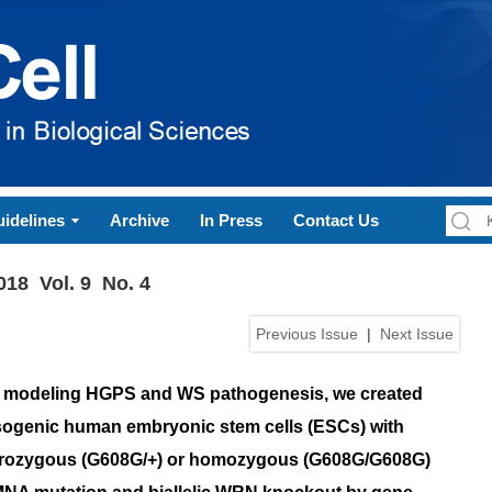
idelines
Archive
In Press
Contact Us
018 Vol. 9 No. 4
Previous Issue
|
Next Issue
 modeling HGPS and WS pathogenesis, we created
sogenic human embryonic stem cells (ESCs) with
rozygous (G608G/+) or homozygous (G608G/G608G)