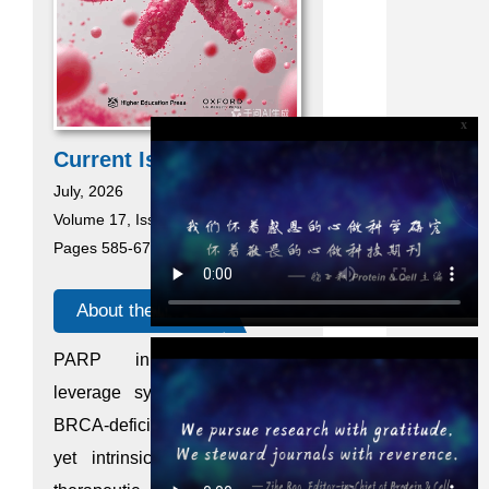
x
Current Issue
July, 2026
Volume 17, Issue 7
Pages 585-676
About the cover
PARP inhibitors (PARPi)
leverage synthetic lethality in
BRCA-deficient breast cancer,
yet intrinsic resistance limits