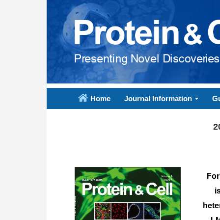
Home
Journal Information
Gu
2
For
i
hete