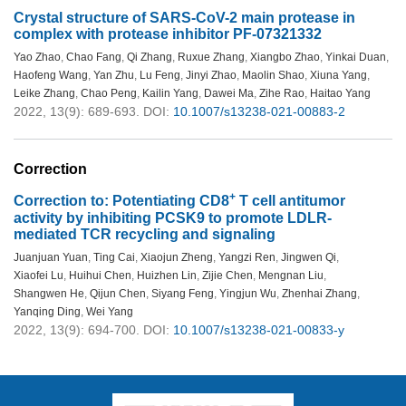
Crystal structure of SARS-CoV-2 main protease in
complex with protease inhibitor PF-07321332
Yao Zhao
,
Chao Fang
,
Qi Zhang
,
Ruxue Zhang
,
Xiangbo Zhao
,
Yinkai Duan
,
Haofeng Wang
,
Yan Zhu
,
Lu Feng
,
Jinyi Zhao
,
Maolin Shao
,
Xiuna Yang
,
Leike Zhang
,
Chao Peng
,
Kailin Yang
,
Dawei Ma
,
Zihe Rao
,
Haitao Yang
2022, 13(9): 689-693.
DOI:
10.1007/s13238-021-00883-2
Correction
+
Correction to: Potentiating CD8
T cell antitumor
activity by inhibiting PCSK9 to promote LDLR-
mediated TCR recycling and signaling
Juanjuan Yuan
,
Ting Cai
,
Xiaojun Zheng
,
Yangzi Ren
,
Jingwen Qi
,
Xiaofei Lu
,
Huihui Chen
,
Huizhen Lin
,
Zijie Chen
,
Mengnan Liu
,
Shangwen He
,
Qijun Chen
,
Siyang Feng
,
Yingjun Wu
,
Zhenhai Zhang
,
Yanqing Ding
,
Wei Yang
2022, 13(9): 694-700.
DOI:
10.1007/s13238-021-00833-y