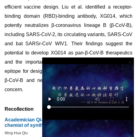
efficient vaccine design. Liu et al. identified a receptor-
binding domain (RBD)-binding antibody, XG014, which
potently neutralizes β-coronavirus lineage B (β-CoV-B),
including SARS-CoV-2, its circulating variants, SARS-CoV
and bat SARSr-CoV WIV1. Their findings suggest the
potential to develop XG014 as pan-β-CoV-B therapeutics
and the importance of the XG014 conserved antigenic
x
epitope for designing broadly protective vaccines against
β-CoV-B and newly emerging SARS-CoV-2 variants of
concern.
Recollection
Academician Qi-Yi Xing (Chi-Yi Hsing): pioneer organic
chemist of synthetic insulin
Ming-Hua Qiu