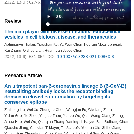
2022, 13(9): 627-630.
DOI:
10.1007/s13238-021-00891-2
Review
The mini player with diverse functions: extracellular
vesicles in cell biology, disease, and therapeutics
Abhimanyu Thakur
,
Xiaoshan Ke
,
Ya-Wen Chen
,
Pedram Motallebnejad
,
Kui Zhang
,
Qizhou Lian
,
Huanhuan Joyce Chen
2022, 13(9): 631-654.
DOI:
10.1007/s13238-021-00863-6
Research Article
An ultrapotent pan-β-coronavirus lineage B (β-CoV-B)
neutralizing antibody locks the receptor-binding
domain in closed conformation by targeting its
conserved epitope
Zezhong Liu
,
Wei Xu
,
Zhenguo Chen
,
Wangjun Fu
,
Wuqiang Zhan
,
Yidan Gao
,
Jie Zhou
,
Yunjiao Zhou
,
Jianbo Wu
,
Qian Wang
,
Xiang Zhang
,
Aihua Hao
,
Wei Wu
,
Qianqian Zhang
,
Yaming Li
,
Kaiyue Fan
,
Ruihong Chen
,
Qiaochu Jiang
,
Christian T. Mayer
,
Till Schoofs
,
Youhua Xie
,
Shibo Jiang
,
Yumei Wen
,
Zhenghong Yuan
,
Kang Wang
,
Lu Lu
,
Lei Sun
,
Qiao Wang