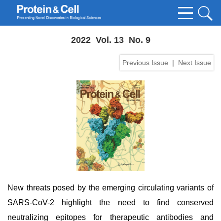
2022 Vol. 13 No. 9
Previous Issue
|
Next Issue
New threats posed by the emerging circulating variants of
SARS-CoV-2 highlight the need to find conserved
neutralizing epitopes for therapeutic antibodies and