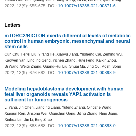
2022, 13(9): 655-675.
DOI:
10.1007/s13238-021-00871-6
Letters
mTORC2/RICTOR exerts differential levels of metabolic
control in human embryonic, mesenchymal and neural
stem cells
Qun Chu
,
Feifei Liu
,
Yifang He
,
Xiaoyu Jiang
,
Yusheng Cai
,
Zeming Wu
,
Kaowen Yan
,
Lingling Geng
,
Yichen Zhang
,
Huyi Feng
,
Kaixin Zhou
,
Si Wang
,
Weiqi Zhang
,
Guang-Hui Liu
,
Shuai Ma
,
Jing Qu
,
Moshi Song
2022, 13(9): 676-682.
DOI:
10.1007/s13238-021-00898-9
Modeling hepatoblastoma development with human
fetal liver organoids reveals YAP1 activation is
sufficient for tumorigenesis
Li Yang
,
Jin Chen
,
Jianqing Liang
,
Yufeng Zhang
,
Qingzhe Wang
,
Xiaojun Ren
,
Jinsong Wei
,
Qianchun Gong
,
Jiting Zhang
,
Ning Jiang
,
Xinhua Lin
,
Jin Li
,
Bing Zhao
2022, 13(9): 683-688.
DOI:
10.1007/s13238-021-00893-0