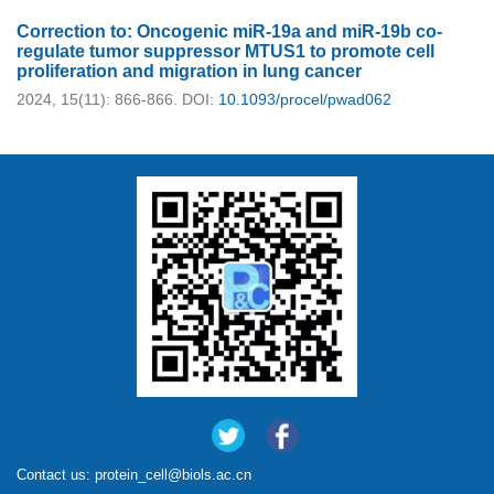
Correction to: Oncogenic miR-19a and miR-19b co-
regulate tumor suppressor MTUS1 to promote cell
proliferation and migration in lung cancer
2024, 15(11): 866-866.
DOI:
10.1093/procel/pwad062
Contact us:
protein_cell@biols.ac.cn