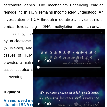
sarcomere genes. The mechanism underlying cardiac
remodeling in HCM remains incompletely understood. An
investigation of HCM through integrative analysis at multi-
omics levels, e.g., DNA methylation and chromatin
x
accessibility, as well as gene expression, were assessed
by nucleosome occupancy and methylome sequencing
(NOMe-seq) and RNA-seq, respectively, using the cardiac
tissues of HCM patients. Overall, Gao et al. not only
provides a high-precision multi-omics map of HCM heart
tissue but also sheds light on the therapeutic strategy by
intervening in the fetal gene reprogramming in HCM.
Highlight
An improved method for the detection of double-
stranded RNA suitable for quality control of mRNA