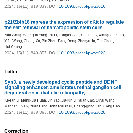
Li Cao
,
Catherine C L Wong
,
Zhihua Liu
2024, 15(11): 818-839.
DOI:
10.1093/procel/pwae016
p21/Zbtb18 repress the expression of cKit to regulate
the self-renewal of hematopoietic stem cells
Nini Wang
,
Shangda Yang
,
Yu Li
,
Fanglin Gou
,
Yanling Lv
,
Xiangnan Zhao
,
Yifei Wang
,
Chang Xu
,
Bin Zhou
,
Fang Dong
,
Zhenyu Ju
,
Tao Cheng
,
Hui Cheng
2024, 15(11): 840-857.
DOI:
10.1093/procel/pwae022
Letter
Syn3, a newly developed cyclic peptide and BDNF
signaling enhancer, ameliorates retinal ganglion cell
degeneration in diabetic retinopathy
Ke-ran Li
,
Meng-Jia Huan
,
Jin Yao
,
Jia-jun Li
,
Yuan Cao
,
Suyu Wang
,
Mandar T Naik
,
Yuan Fang
,
John Marshall
,
Chang-gong Lan
,
Cong Cao
2024, 15(11): 858-865.
DOI:
10.1093/procel/pwae028
Correction