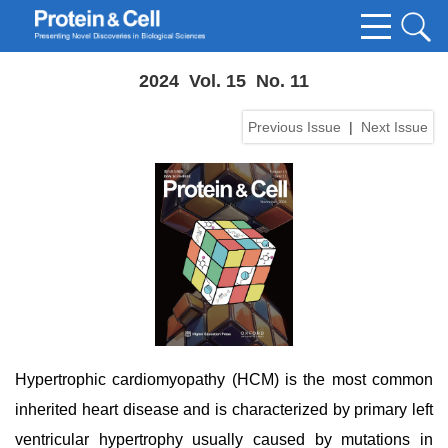
2024 Vol. 15 No. 11
Previous Issue
|
Next Issue
Hypertrophic cardiomyopathy (HCM) is the most common
inherited heart disease and is characterized by primary left
ventricular hypertrophy usually caused by mutations in