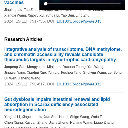
vaccines
Jingjing Liu
,
Tao Zheng
,
Lingjie Xu
,
Zhicai Chen
,
Kunkun Zhang
,
Xiangxi Wang
,
Xiaoyu Xu
,
Yuhua Li
,
Yao Sun
,
Ling Zhu
2024, 15(11): 791-795.
DOI:
10.1093/procel/pwae043
Research Articles
Integrative analysis of transcriptome, DNA methylome,
and chromatin accessibility reveals candidate
therapeutic targets in hypertrophic cardiomyopathy
Junpeng Gao
,
Mengya Liu
,
Minjie Lu
,
Yuxuan Zheng
,
Yan Wang
,
Jingwei Yang
,
Xiaohui Xue
,
Yun Liu
,
Fuchou Tang
,
Shuiyun Wang
,
Lei Song
,
Lu Wen
,
Jizheng Wang
2024, 15(11): 796-817.
DOI:
10.1093/procel/pwae032
Gut dysbiosis impairs intestinal renewal and lipid
absorption in Scarb2 deficiency-associated
neurodegeneration
Yinghui Li
,
Xingchen Liu
,
Xue Sun
,
Hui Li
,
Shige Wang
,
Wotu Tian
,
Chen Xiang
,
Xuyuan Zhang
,
Jiajia Zheng
,
Haifang Wang
,
Liguo Zhang
,