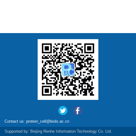
Contact us:
protein_cell@biols.ac.cn
Supported by:
Beijing Renhe Information Technology Co. Ltd.